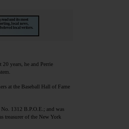
t 20 years, he and Perrie
stem.
rs at the Baseball Hall of Fame
 No. 1312 B.P.O.E.; and was
s treasurer of the New York