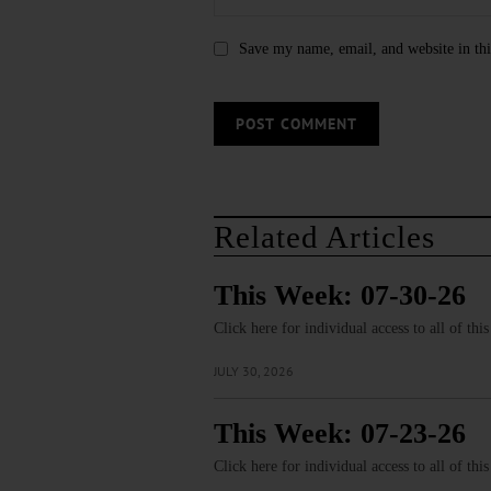
Save my name, email, and website in thi
Related Articles
This Week: 07-30-26
Click here for individual access to all of thi
JULY 30, 2026
This Week: 07-23-26
Click here for individual access to all of thi