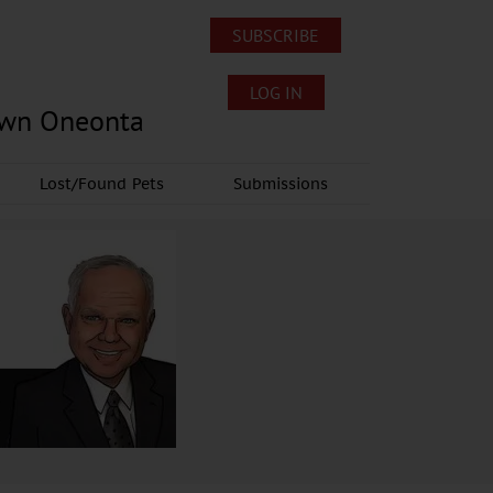
SUBSCRIBE
LOG IN
own Oneonta
Lost/Found Pets
Submissions