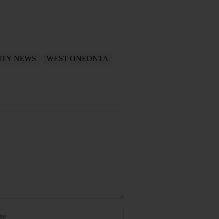
NTY NEWS
WEST ONEONTA