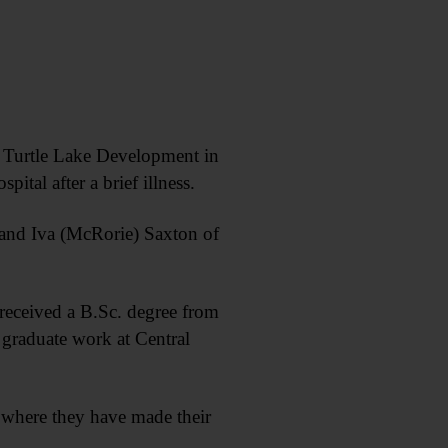
urtle Lake Development in
pital after a brief illness.
 and Iva (McRorie) Saxton of
eceived a B.Sc. degree from
 graduate work at Central
 where they have made their