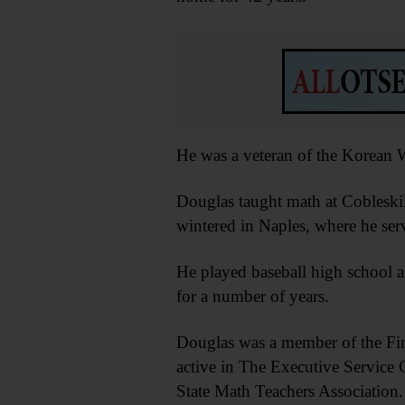
He was a veteran of the Korean W
Douglas taught math at Cobleskill
wintered in Naples, where he serv
He played baseball high school a
for a number of years.
Douglas was a member of the Fi
active in The Executive Service
State Math Teachers Association.