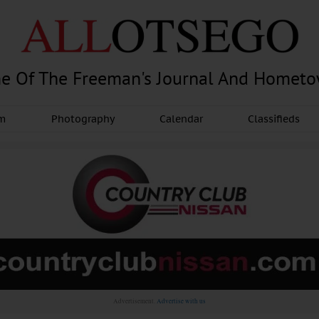
e Of The Freeman's Journal And Homet
am
Photography
Calendar
Classifieds
Advertisement.
Advertise with us