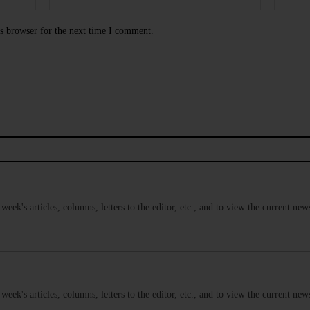
s browser for the next time I comment.
s week's articles, columns, letters to the editor, etc., and to view the current n
s week's articles, columns, letters to the editor, etc., and to view the current n