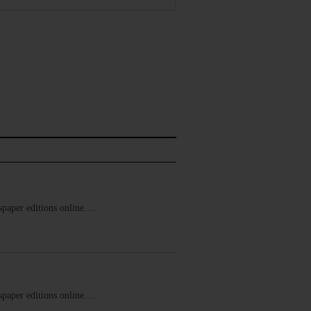
ewspaper editions online.…
ewspaper editions online.…