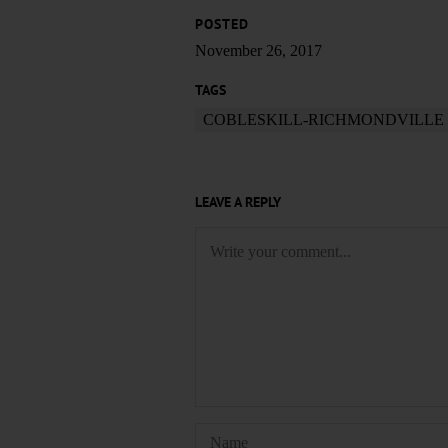
POSTED
November 26, 2017
TAGS
COBLESKILL-RICHMONDVILLE
LEAVE A REPLY