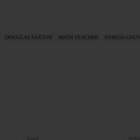
DOUGLAS SAXTON
MATH TEACHER
OTSEGO COU