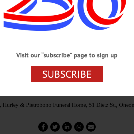
Visit our “subscribe” page to sign up
SUBSCRIBE
 may be made to the American Cancer Society or a charity o
the family online at,
www.lhpfuneralhome.com
, Hurley & Pietrobono Funeral Home, 51 Dietz St., Oneon