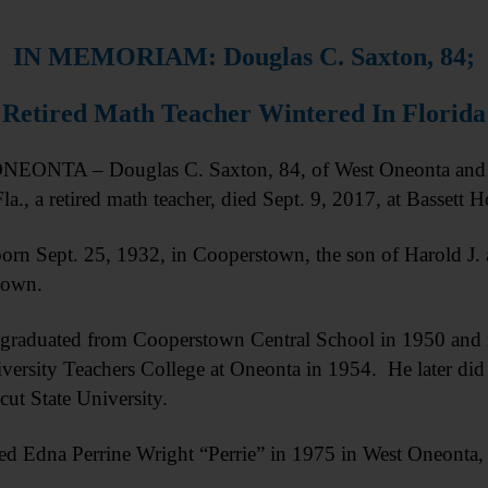
IN MEMORIAM: Douglas C. Saxton, 84;
Retired Math Teacher Wintered In Florida
EONTA – Douglas C. Saxton, 84, of West Oneonta and T
la., a retired math teacher, died Sept. 9, 2017, at Bassett Hos
orn Sept. 25, 1932, in Cooperstown, the son of Harold J.
town.
graduated from Cooperstown Central School in 1950 and r
iversity Teachers College at Oneonta in 1954. He later did
ut State University.
ed Edna Perrine Wright “Perrie” in 1975 in West Oneonta,