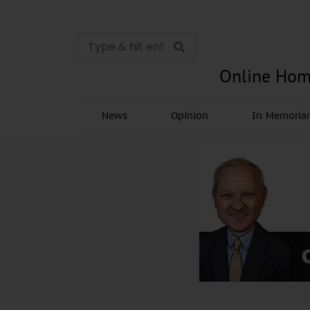
Online Hom
News
Opinion
In Memori