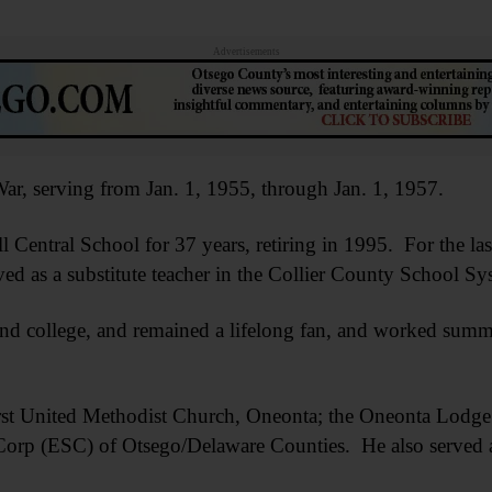
Advertisements
ar, serving from Jan. 1, 1955, through Jan. 1, 1957.
 Central School for 37 years, retiring in 1995. For the las
ed as a substitute teacher in the Collier County School Sy
nd college, and remained a lifelong fan, and worked summe
rst United Methodist Church, Oneonta; the Oneonta Lodge
 Corp (ESC) of Otsego/Delaware Counties. He also served a