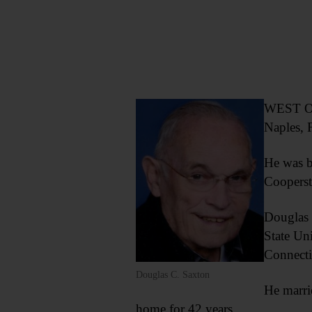
WEST ON
Naples, F
He was b
Coopers
Douglas 
State Un
Connectic
Douglas C. Saxton
He marri
home for 42 years.