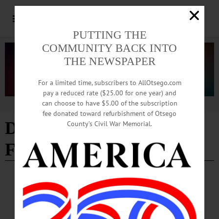
PUTTING THE
COMMUNITY BACK INTO
THE NEWSPAPER
For a limited time, subscribers to AllOtsego.com
pay a reduced rate ($25.00 for one year) and
can choose to have $5.00 of the subscription
Advertisement
fee donated toward refurbishment of Otsego
Downtown Improvement
County’s Civil War Memorial.
Funding
BREAKING NEWS
·
ALLOTSEGO
Downtown Improvement Awards Will Be
Announced Tuesday March 5