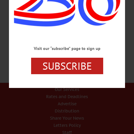
Downtown Improvement Awards To Be Announced Tuesday March 5
ONEONTA – Mayor Gary Herzig will announce the recipients of the $2.3 million
in Downtown Improvement Funding as part of his State of the City address at 7
p.m. on Tuesday, March 5. “The grant applications from our business owners far
exceeded all expectations,” said Herzig. “That so many demonstrated a
willingness to invest their time, energy, and resources into building a better
downtown is very exciting. The award announcements, along…
FEBRUARY 27, 2019
Visit our “subscribe” page to sign up
SUBSCRIBE
Our Services
Rates and Deadlines
Advertise
Distribution
Share Your News
Letters Policy
Staff