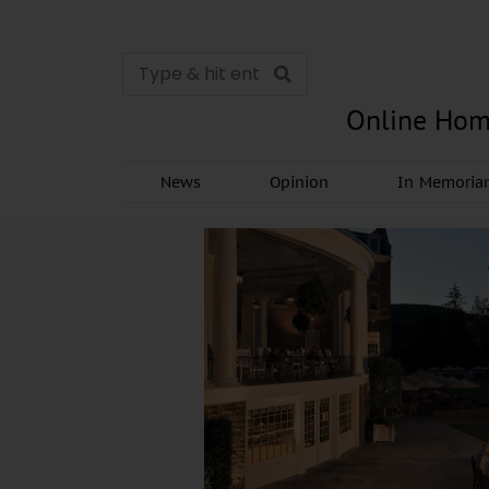
Online Hom
News
Opinion
In Memori