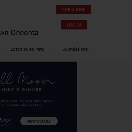
SUBSCRIBE
LOG IN
own Oneonta
Lost/Found Pets
Submissions