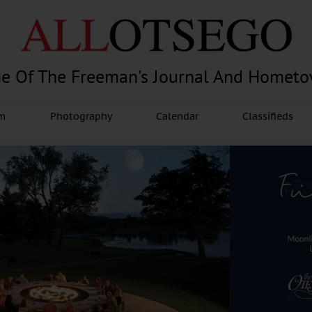
e Of The Freeman's Journal And Homet
am
Photography
Calendar
Classifieds