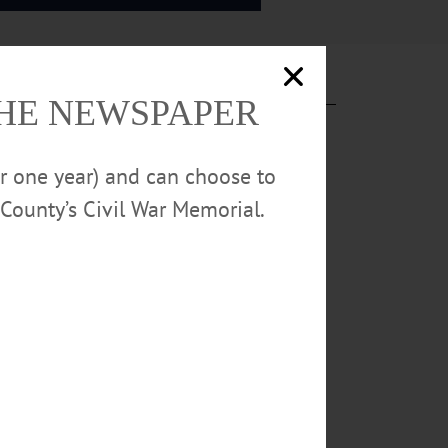
THE NEWSPAPER
or one year) and can choose to
County’s Civil War Memorial.
s Bike Race.
56 Co. Hwy. 33,