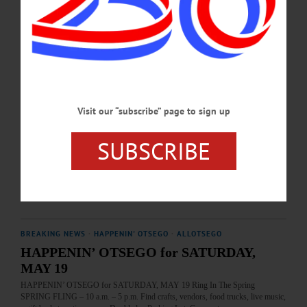
JUNE 7, 2024
BREAKING NEWS
·
HAPPENIN' OTSEGO
·
ALLOTSEGO
HAPPENIN’ OTSEGO for SATURDAY,
JUNE 29
HAPPENIN’ OTSEGO for SATURDAY, JUNE 29 Duck Derby For The Leo
Visit our “subscribe” page to sign up
Club DUCK DERBY – 10 a.m. Help launch a flock of rubber duckies at the
headwaters of the Susquehanna. Support Cooperstown Leo Club on day trip to
SUBSCRIBE
the United Nations in NYC. Cost, $5/duck or $20/5-ducks at Otesaga, Mel’s @
22, others. Finish line just South of Main St. Bridge, Cooperstown. 607-282-
2956 or visit www.facebook.com/CooperstownLionsClub/…
JUNE 28, 2019
BREAKING NEWS
·
HAPPENIN' OTSEGO
·
ALLOTSEGO
HAPPENIN’ OTSEGO for SATURDAY,
MAY 19
HAPPENIN’ OTSEGO for SATURDAY, MAY 19 Ring In The Spring
SPRING FLING – 10 a.m. – 5 p.m. Find crafts, vendors, food trucks, live music,