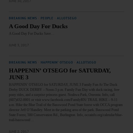
JUNE 30, 2017
BREAKING NEWS
·
PEOPLE
·
ALLOTSEGO
A Good Day For Ducks
A Good Day For Ducks Save…
JUNE 3, 2017
BREAKING NEWS
·
HAPPENIN' OTSEGO
·
ALLOTSEGO
HAPPENIN’ OTSEGO for SATURDAY,
JUNE 3
HAPPENIN’ OTSEGO for SATURDAY, JUNE 3 Family Fun At The Duck
Derby DUCK DERBY – Noon-3 p.m. Family Fun Day with duck racing, free
pony rides, and a surprise princess guest. Neahwa Park, Oneonta. Info, call
(607)432-0001 or visit www.facebook.com/FamilyRN/ TRAIL HIKE – 9-11
a.m. Hike the Blue Trail of the Basswood Pond State forest with OCCA program
director Jeff O’Handley. Meet in the parking area of the park. Basswood Pond
State Forest, 500 Conservation Rd., Burlington. Info, occainfo.org/calendar/blue-
trail-basswood/…
JUNE 2, 2017