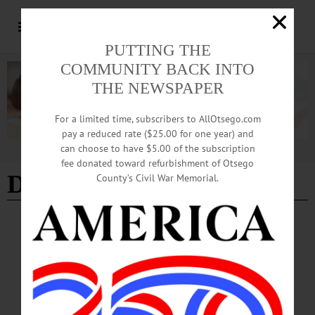
PUTTING THE
COMMUNITY BACK INTO
THE NEWSPAPER
For a limited time, subscribers to AllOtsego.com
pay a reduced rate ($25.00 for one year) and
can choose to have $5.00 of the subscription
Advertisement
fee donated toward refurbishment of Otsego
Duck Derby
County’s Civil War Memorial.
HAPPENIN' OTSEGO
Happenin’ Otsego: 06-08-24
FUNDRAISER—Noon to 3 p.m. “77th Annual Duck Derby and Family Fun
Day.” Support the Family Resource Network, learn about community agencies at
the Resource Fair, more. Neahwa Park, Oneonta. (607) 432-0001 or
visit https://www.facebook.com/FamilyRN…