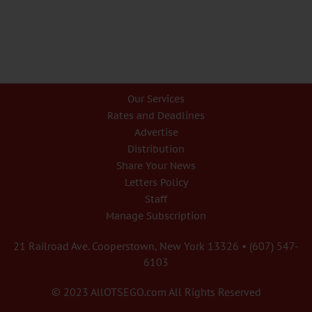
Our Services
Rates and Deadlines
Advertise
Distribution
Share Your News
Letters Policy
Staff
Manage Subscription
21 Railroad Ave. Cooperstown, New York 13326 • (607) 547-
6103
© 2023 AllOTSEGO.com All Rights Reserved