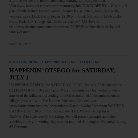
a gift basket auction, more. Doubleday Parking Lot, Cooperstown.
Visit www.facebook.com/cooperstownrotaryclub/ DUCK DERBY – 10 a.m. – 3
p.m. Family festival features games, bounce house, music, food, cake walk,
vendors, more. Duck Derby begins 12:30 p.m. Cost, $5/duck or $25/6 ducks.
Fortin Park, 167 Youngs Rd., Oneonta. Call 607-432-4592 or
visit www.destinationoneonta.com/events/2018/5/19/rubber-duck-derby-and-
family-festival…
MAY 18, 2018
BREAKING NEWS
·
HAPPENIN' OTSEGO
·
ALLOTSEGO
HAPPENIN’ OTSEGO for SATURDAY,
JULY 1
HAPPENIN’ OTSEGO for SATURDAY, JULY 1 Sounds Of Independence
CELEBRATION – 10 a.m.-5 p.m. Mark Independence Day weekend with a
muster of the militia and a reading of the Declaration of Independence on the
village green at 1 p.m. The Farmers Museum, Cooperstown.
www.farmersmuseum.org/Independence-Day-July-4th-Celebration WRITERS
CAMP – 1:30-3:30 p.m. Join Jen and the HML Writers Group for a
NaNoWriMo style weekly workshop. Jen will present prompts and other
activities to get you writing. Registration required. Huntington Memorial Library,
62 Chestnut…