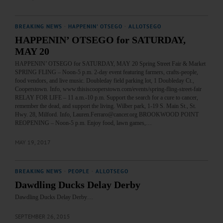
BREAKING NEWS
·
HAPPENIN' OTSEGO
·
ALLOTSEGO
HAPPENIN’ OTSEGO for SATURDAY,
MAY 20
HAPPENIN’ OTSEGO for SATURDAY, MAY 20 Spring Street Fair & Market
SPRING FLING – Noon-5 p.m. 2-day event featuring farmers, crafts-people,
food vendors, and live music. Doubleday field parking lot, 1 Doubleday Ct.,
Cooperstown. Info, www.thisiscooperstown.com/events/spring-fling-street-fair
RELAY FOR LIFE – 11 a.m.-10 p.m. Support the search for a cure to cancer,
remember the dead, and support the living. Wilber park, 1-19 S. Main St., St.
Hwy. 28, Milford. Info, Lauren.Ferraro@cancer.org BROOKWOOD POINT
REOPENING – Noon-5 p.m. Enjoy food, lawn games,…
MAY 19, 2017
BREAKING NEWS
·
PEOPLE
·
ALLOTSEGO
Dawdling Ducks Delay Derby
Dawdling Ducks Delay Derby…
SEPTEMBER 26, 2015