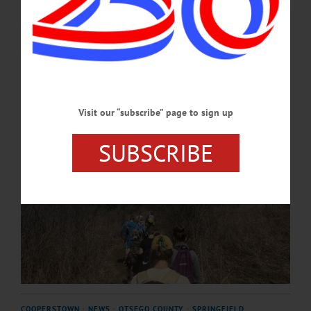
to provide environmental education opportunities for families across the
region. …
APRIL 21, 2026
Visit our “subscribe” page to sign up
SUBSCRIBE
COOPERSTOWN
·
NEWS
·
OTSEGO COUNTY
·
SPRINGFIELD