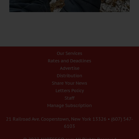
Our Services
Rates and Deadlines
Advertise
Distribution
Share Your News
Letters Policy
Staff
Manage Subscription
21 Railroad Ave. Cooperstown, New York 13326 • (607) 547-
6103