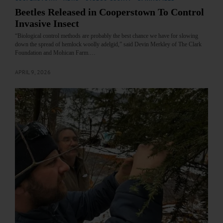
Beetles Released in Cooperstown To Control
Invasive Insect
“Biological control methods are probably the best chance we have for slowing
down the spread of hemlock woolly adelgid,” said Devin Merkley of The Clark
Foundation and Mohican Farm.…
APRIL 9, 2026