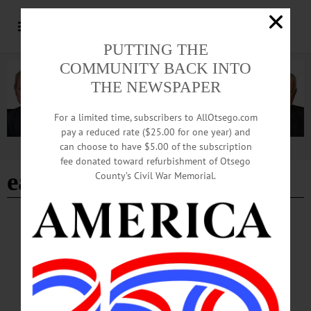
PUTTING THE
COMMUNITY BACK INTO
THE NEWSPAPER
For a limited time, subscribers to AllOtsego.com
pay a reduced rate ($25.00 for one year) and
can choose to have $5.00 of the subscription
Advertisement
fee donated toward refurbishment of Otsego
eastern hemlock
County’s Civil War Memorial.
COOPERSTOWN
·
NEWS
·
ONEONTA
·
OTSEGO COUNTY
OCCA Nature Walk Introduces Homeschool
Students to Emmons Pond Bog
The educational walk introduced participants to ecological concepts,
native plants and human stewardship of local lands, blending hands-on learning
with outdoor exploration. The program is part of OCCA’s ongoing efforts