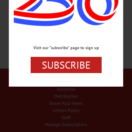
the modern world has been brought into being in less than 200 years by an
unprecedented wave of economic growth. If we go back 200 years – to 1818 – we
see there were no automobiles, no airplanes, no railroads, no antibiotics, no
anesthesia,…
NOVEMBER 19, 2018
Visit our “subscribe” page to sign up
SUBSCRIBE
Our Services
Rates and Deadlines
Advertise
Distribution
Share Your News
Letters Policy
Staff
Manage Subscription