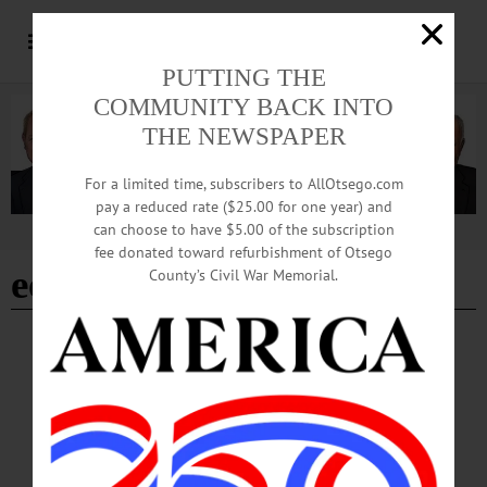
PUTTING THE
COMMUNITY BACK INTO
THE NEWSPAPER
For a limited time, subscribers to AllOtsego.com
pay a reduced rate ($25.00 for one year) and
can choose to have $5.00 of the subscription
Advertisement
fee donated toward refurbishment of Otsego
economies of scale
County’s Civil War Memorial.
COLUMNS
·
ALLOTSEGO
KUZMINSKI: Can Human Ingenuity Save
Us From Perils Of Our Successes?
Column by Adrian Kuzminski for November 16, 2018 Can Human Ingenuity
Save Us From Perils Of Our Successes? It’s a widespread article of faith that
“economic growth” is essential to future prosperity. That’s hardly surprising, since