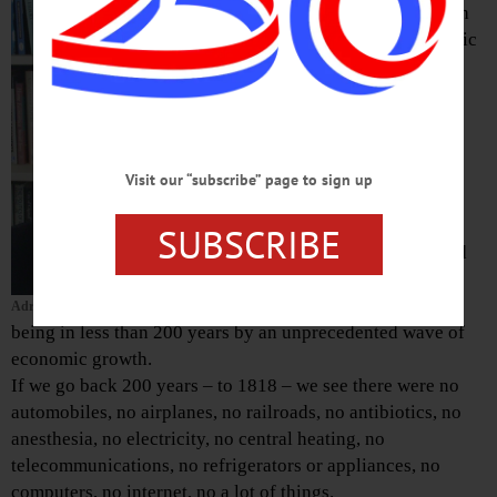
article of faith
that “economic
growth” is
essential to
future
prosperity.
That’s hardly
Visit our “subscribe” page to sign up
surprising,
since the
SUBSCRIBE
modern world
has been
brought into
Adrian Kuzminski
being in less than 200 years by an unprecedented wave of
economic growth.
If we go back 200 years – to 1818 – we see there were no
automobiles, no airplanes, no railroads, no antibiotics, no
anesthesia, no electricity, no central heating, no
telecommunications, no refrigerators or appliances, no
computers, no internet, no a lot of things.