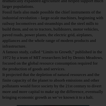
dramatically expanded agriculture and helped support much
larger populations.
Fossil fuels also made possible the chief instruments of the
industrial revolution – large-scale machines, beginning with
railway locomotives and steamships and the steel mills to
build them, and on to tractors, bulldozers, motor vehicles,
paved roads, power plants, the electric grid, airplanes,
appliances and the whole range of modern products and
infrastructure.
A famous study, called “Limits to Growth,” published in the
1972 by a team of MIT researchers led by Dennis Meadows,
focused on the global resource consumption required for
the production of goods and services.
It projected that the depletion of natural resources and the
finite capacity of the planet to absorb emissions and other
pollutants would force society by the 21st century to divert
more and more capital to make up the difference, eventually
bringing economic growth as we’ve known it to a halt.