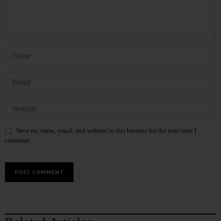
Save my name, email, and website in this browser for the next time I
comment.