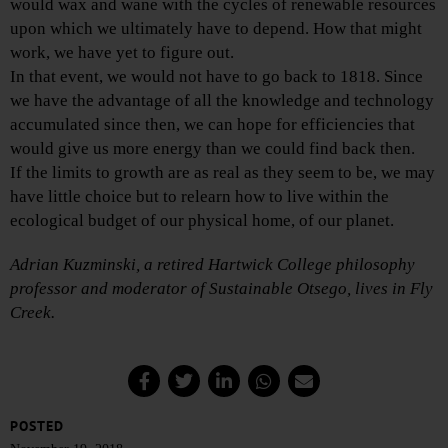
would wax and wane with the cycles of renewable resources
upon which we ultimately have to depend. How that might
work, we have yet to figure out.
In that event, we would not have to go back to 1818. Since
we have the advantage of all the knowledge and technology
accumulated since then, we can hope for efficiencies that
would give us more energy than we could find back then.
If the limits to growth are as real as they seem to be, we may
have little choice but to relearn how to live within the
ecological budget of our physical home, of our planet.
Adrian Kuzminski, a retired Hartwick College philosophy
professor and moderator of Sustainable Otsego, lives in Fly
Creek.
POSTED