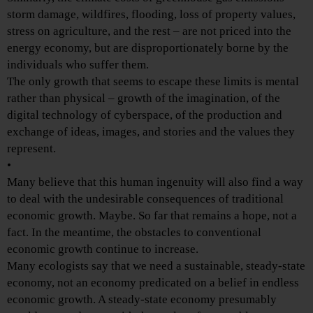
storm damage, wildfires, flooding, loss of property values,
stress on agriculture, and the rest – are not priced into the
energy economy, but are disproportionately borne by the
individuals who suffer them.
The only growth that seems to escape these limits is mental
rather than physical – growth of the imagination, of the
digital technology of cyberspace, of the production and
exchange of ideas, images, and stories and the values they
represent.
•
Many believe that this human ingenuity will also find a way
to deal with the undesirable consequences of traditional
economic growth. Maybe. So far that remains a hope, not a
fact. In the meantime, the obstacles to conventional
economic growth continue to increase.
Many ecologists say that we need a sustainable, steady-state
economy, not an economy predicated on a belief in endless
economic growth. A steady-state economy presumably