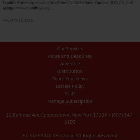
Foothills Performing Arts and Civic Center, 24 Market Street, Oneonta. (607) 431-2080
or https://www.foothillspac.org/…
JANUARY 16, 2026
Our Services
Rates and Deadlines
Advertise
Distribution
Share Your News
Letters Policy
Staff
Manage Subscription
21 Railroad Ave. Cooperstown, New York 13326 • (607) 547-
6103
© 2023 AllOTSEGO.com All Rights Reserved