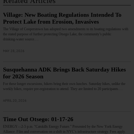
Related Articles
Village: New Boating Regulations Intended To
Protect Lake from Erosion, Invasives
The Village of Cooperstown has adopted two amendments to its boating regulations with
the stated purpose of further protecting Otsego Lake, the community’s public
drinking‑water source.…
MAY 28, 2026
Susquehanna ADK Brings Back Saturday Hikes
for 2026 Season
For these longer excursions, hikers bring their own lunches. Saturday hikes, unlike the
weekly hikes, require pre-registration to attend. They are limited to 20 participants.…
APRIL 20, 2026
Time Out Otsego: 01-17-26
ENERGY—2-5 p.m. “Catskills Energy Future.” Presented by the New York Energy
Alliance. Film and conversation on a shift in NYC’s infrastructure strategy. Fees apply.