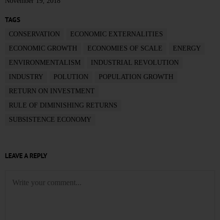
November 19, 2018
TAGS
CONSERVATION
ECONOMIC EXTERNALITIES
ECONOMIC GROWTH
ECONOMIES OF SCALE
ENERGY
ENVIRONMENTALISM
INDUSTRIAL REVOLUTION
INDUSTRY
POLUTION
POPULATION GROWTH
RETURN ON INVESTMENT
RULE OF DIMINISHING RETURNS
SUBSISTENCE ECONOMY
LEAVE A REPLY