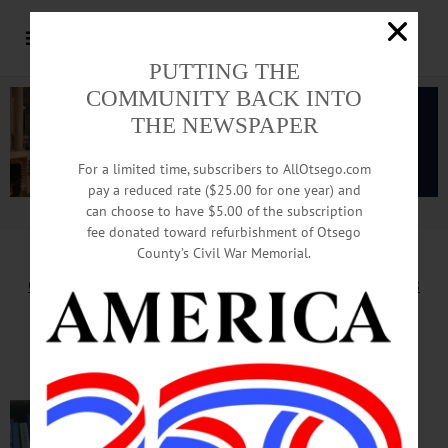
PUTTING THE
COMMUNITY BACK INTO
THE NEWSPAPER
For a limited time, subscribers to AllOtsego.com
pay a reduced rate ($25.00 for one year) and
can choose to have $5.00 of the subscription
Advertisement.
Advertise with us
fee donated toward refurbishment of Otsego
County’s Civil War Memorial.
Column by Adrian Kuzminski for November 16, 2018
Can Human Ingenuity Save Us
From Perils Of Our Successes?
It’s a
widespread