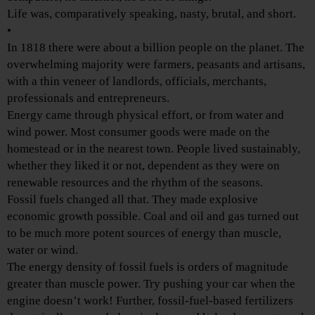
Life was, comparatively speaking, nasty, brutal, and short.
•
In 1818 there were about a billion people on the planet. The
overwhelming majority were farmers, peasants and artisans,
with a thin veneer of landlords, officials, merchants,
professionals and entrepreneurs.
Energy came through physical effort, or from water and
wind power. Most consumer goods were made on the
homestead or in the nearest town. People lived sustainably,
whether they liked it or not, dependent as they were on
renewable resources and the rhythm of the seasons.
Fossil fuels changed all that. They made explosive
economic growth possible. Coal and oil and gas turned out
to be much more potent sources of energy than muscle,
water or wind.
The energy density of fossil fuels is orders of magnitude
greater than muscle power. Try pushing your car when the
engine doesn’t work! Further, fossil-fuel-based fertilizers