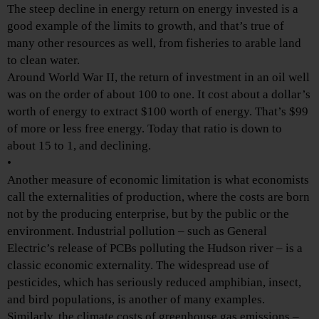
The steep decline in energy return on energy invested is a
good example of the limits to growth, and that’s true of
many other resources as well, from fisheries to arable land
to clean water.
Around World War II, the return of investment in an oil well
was on the order of about 100 to one. It cost about a dollar’s
worth of energy to extract $100 worth of energy. That’s $99
of more or less free energy. Today that ratio is down to
about 15 to 1, and declining.
•
Another measure of economic limitation is what economists
call the externalities of production, where the costs are born
not by the producing enterprise, but by the public or the
environment. Industrial pollution – such as General
Electric’s release of PCBs polluting the Hudson river – is a
classic economic externality. The widespread use of
pesticides, which has seriously reduced amphibian, insect,
and bird populations, is another of many examples.
Similarly, the climate costs of greenhouse gas emissions –