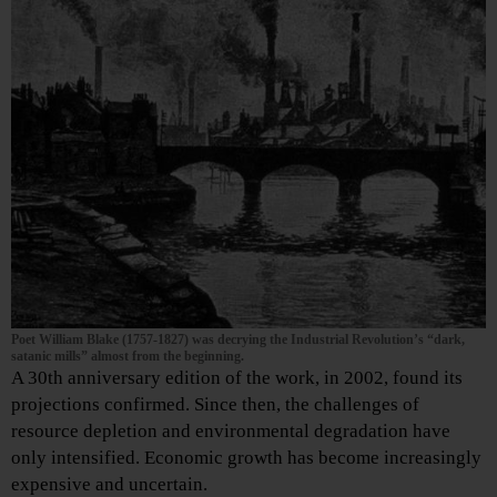
Poet William Blake (1757-1827) was decrying the Industrial Revolution’s “dark,
satanic mills” almost from the beginning.
A 30th anniversary edition of the work, in 2002, found its
projections confirmed. Since then, the challenges of
resource depletion and environmental degradation have
only intensified. Economic growth has become increasingly
expensive and uncertain.