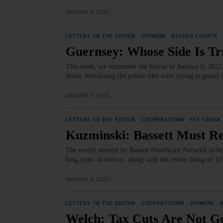
JANUARY 9, 2025
LETTERS TO THE EDITOR
·
OPINION
·
OTSEGO COUNTY
Guernsey: Whose Side Is T
This week, we remember the horror of January 6, 2021,
doors, brutalizing the police who were trying to guard 
JANUARY 9, 2025
LETTERS TO THE EDITOR
·
COOPERSTOWN
·
FLY CREEK
Kuzminski: Bassett Must Re
The recent attempt by Bassett Healthcare Network to bre
long years of service, along with the recent firing of 1
JANUARY 9, 2025
LETTERS TO THE EDITOR
·
COOPERSTOWN
·
OPINION
·
Welch: Tax Cuts Are Not Go