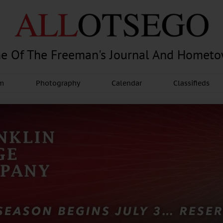
e Of The Freeman's Journal And Homet
am
Photography
Calendar
Classifieds