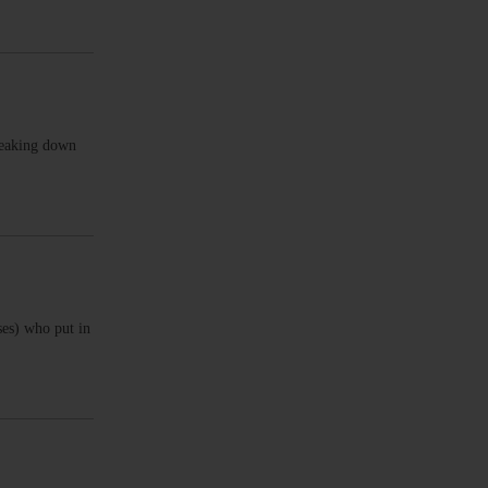
reaking down
ses) who put in