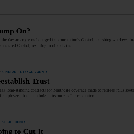
rump On?
 the day an angry mob surged into our nation’s Capitol, smashing windows, b
our sacred Capitol, resulting in nine deaths.…
·
OPINION
·
OTSEGO COUNTY
establish Trust
ak long-standing contracts for healthcare coverage made to retirees (plus spou
01 employees, has put a hole in its once stellar reputation.…
OTSEGO COUNTY
ing to Cut It