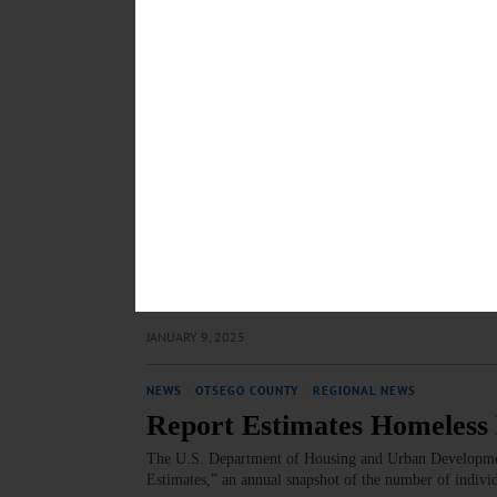
Editorial: It’s Not Realisti
What Schools Should Do Ins
There’s no one roadmap for success after high school. E
toward financial independence and employment. An imp
JANUARY 9, 2025
COLUMNS
·
COOPERSTOWN
·
OPINION
·
OTSEGO COUNT
Cooperstown Observed: Ro
Omniscient Siri will guide you along the myriad roads th
map (remember them?) will more vividly prove the poin
JANUARY 9, 2025
NEWS
·
OTSEGO COUNTY
·
REGIONAL NEWS
Report Estimates Homeles
The U.S. Department of Housing and Urban Development
Estimates,” an annual snapshot of the number of individ