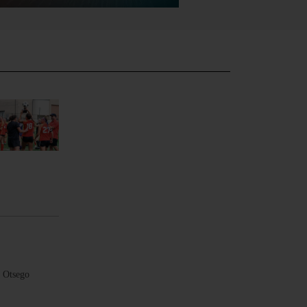
e Otsego