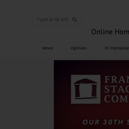
Online Hom
News
Opinion
In Memori