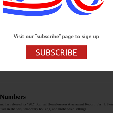
c for All Students To Attend College—Her
tead
ducators provide a disservice to students by implying that college bestows the 
roved system would balance college preparation with career and technical ed
Visit our “subscribe” page to sign up
Y
SUBSCRIBE
me on the Susquehanna
at lead to Cooperstown. Better still, since a picture is worth a thousand words
t. From any point on the continent, roads will bring you here.…
s Numbers
 has released its “2024 Annual Homelessness Assessment Report: Part 1: Poi
uals in shelters, temporary housing, and unsheltered settings.…