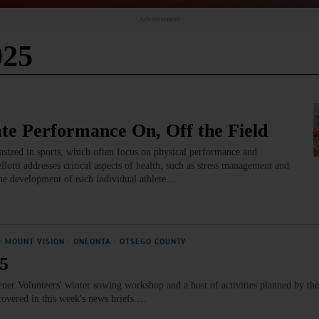
Advertisement
025
ate Performance On, Off the Field
asized in sports, which often focus on physical performance and
llotti addresses critical aspects of health, such as stress management and
the development of each individual athlete.…
·
MOUNT VISION
·
ONEONTA
·
OTSEGO COUNTY
25
ner Volunteers' winter sowing workshop and a host of activities planned by th
covered in this week's news briefs.…