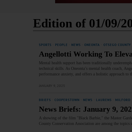
Edition of 01/09/2
SPORTS
·
PEOPLE
·
NEWS
·
ONEONTA
·
OTSEGO COUNTY
Angellotti Working To Elev
Mental health support has been traditionally underemph
technical skills. As Oneonta’s mental health coach, Ange
performance anxiety, and offers a holistic approach to 
JANUARY 9, 2025
BRIEFS
·
COOPERSTOWN
·
NEWS
·
LAURENS
·
MILFORD
News Briefs: January 9, 20
A showing of the film "Black Barbie," the Master Garde
County Conservation Association are among the topics 