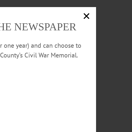
THE NEWSPAPER
or one year) and can choose to
County’s Civil War Memorial.