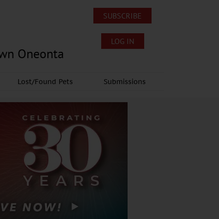
SUBSCRIBE
LOG IN
own Oneonta
Lost/Found Pets
Submissions