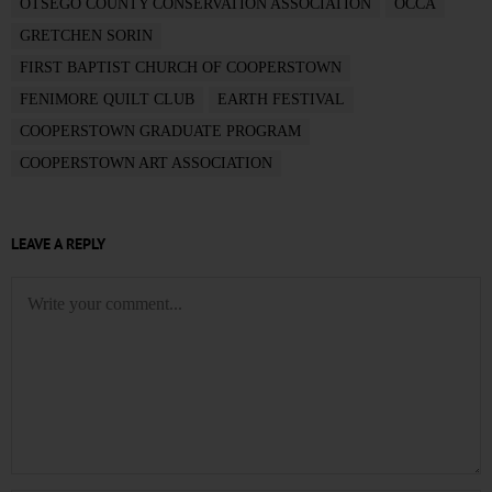
OTSEGO COUNTY CONSERVATION ASSOCIATION
OCCA
GRETCHEN SORIN
FIRST BAPTIST CHURCH OF COOPERSTOWN
FENIMORE QUILT CLUB
EARTH FESTIVAL
COOPERSTOWN GRADUATE PROGRAM
COOPERSTOWN ART ASSOCIATION
LEAVE A REPLY