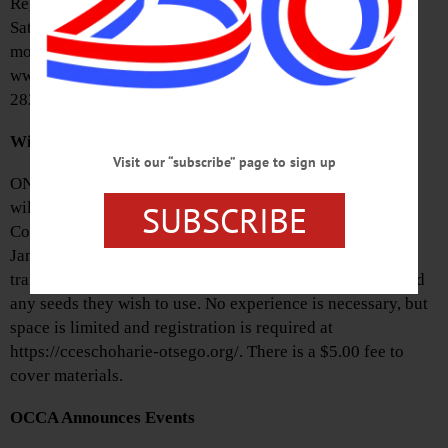
Registration will be held onsite from 10 a.m. to 3 p.m. on
Saturday, January 18. Exhibitors are asked to submit no
more than two items. For more information, visit
www.cooperstownart.com or contact Lisa Smith at (607)
282-4522.
Winter Sowing Workshop Set
Visit our “subscribe” page to sign up
ONEONTA—Otsego County Master Gardener Volunteers
SUBSCRIBE
will hold a winter sowing workshop at the Southside Mall
Community Room from 10 a.m. to noon on Saturday,
January 11. Participants should bring a one-gallon
translucent container, like a milk or water jug, scissors and
any seeds they wish to use. No experience is necessary, but
space is limited and registration is required at
https://cceschoharie-otsego.org/. There is a $5.00 fee to
cover materials.
OCCA Announces Events