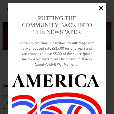
PUTTING THE
COMMUNITY BACK INTO
THE NEWSPAPER
For a limited time, subscribers to AllOtsego.com
pay a reduced rate ($25.00 for one year) and
can choose to have $5.00 of the subscription
Advertisement.
Advertise with us
fee donated toward refurbishment of Otsego
County’s Civil War Memorial.
News Briefs: January 9, 2025
Quilt Registration Slated
COOPERSTOWN—The Fenimore Quilt Club’s highly
anticipated 2025 show will be held at the Cooperstown Art
Association galleries from February 1 through 16.