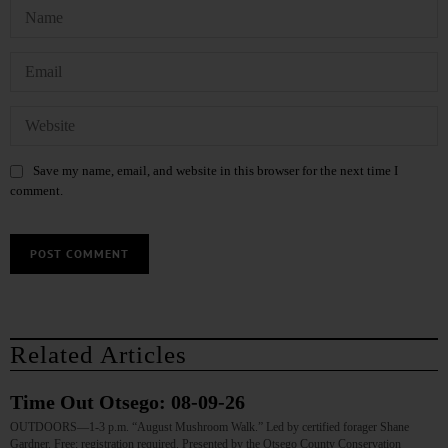
Save my name, email, and website in this browser for the next time I
comment.
Related Articles
Time Out Otsego: 08-09-26
OUTDOORS—1-3 p.m. “August Mushroom Walk.” Led by certified forager Shane
Gardner. Free; registration required. Presented by the Otsego County Conservation