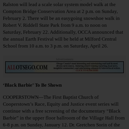
Ralston will lead a scale solar system model walk at the
Compton Bridge Conservation Area at 2 p.m. on Sunday,
February 2. There will be an easygoing snowshoe walk in
Robert V. Riddell State Park from 9 a.m. to noon on
Saturday, February 22. Additionally, OCCA announced that
the annual Earth Festival will be held at Milford Central
School from 10 a.m. to 3 p.m. on Saturday, April 26.
Advertisements
‘Black Barbie’ To Be Shown
COOPERSTOWN—The First Baptist Church of
Cooperstown’s Race, Equity and Justice event series will
continue with a free screening of the documentary “Black
Barbie” in the upper floor ballroom of the Village Hall from
6-8 p.m. on Sunday, January 12. Dr. Gretchen Sorin of the