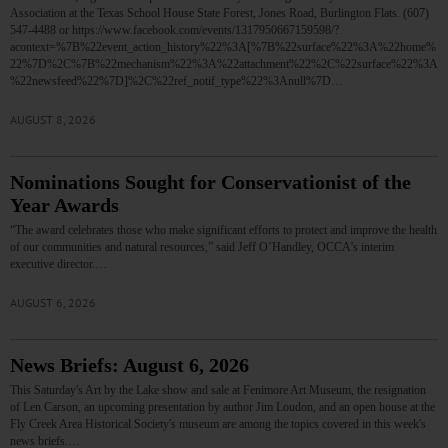
Association at the Texas School House State Forest, Jones Road, Burlington Flats. (607)
547-4488 or https://www.facebook.com/events/1317950667159598/?
acontext=%7B%22event_action_history%22%3A[%7B%22surface%22%3A%22home%
22%7D%2C%7B%22mechanism%22%3A%22attachment%22%2C%22surface%22%3A
%22newsfeed%22%7D]%2C%22ref_notif_type%22%3Anull%7D…
AUGUST 8, 2026
Nominations Sought for Conservationist of the
Year Awards
“The award celebrates those who make significant efforts to protect and improve the health
of our communities and natural resources,” said Jeff O’Handley, OCCA’s interim
executive director.…
AUGUST 6, 2026
News Briefs: August 6, 2026
This Saturday's Art by the Lake show and sale at Fenimore Art Museum, the resignation
of Len Carson, an upcoming presentation by author Jim Loudon, and an open house at the
Fly Creek Area Historical Society's museum are among the topics covered in this week's
news briefs.…