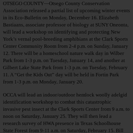
OTSEGO COUNTY—Otsego County Conservation
Association released a partial list of upcoming winter events
in its Eco-Bulletin on Monday, December 16. Elizabeth
Bastiaans, associate professor of biology at SUNY Oneonta,
will lead a workshop on identifying and protecting New
York’s vernal pool-breeding amphibians at the Clark Sports
Center Community Room from 2-4 p.m. on Sunday, January
12. There will be a homeschool nature walk day in Wilber
Park from 1-3 p.m. on Tuesday, January 14, and another at
Gilbert Lake State Park from 1-3 p.m. on Tuesday, February
11. A “Get the Kids Out” day will be held in Fortin Park
from 1-3 p.m. on Monday, January 20.
OCCA will lead an indoor/outdoor hemlock woolly adelgid
identification workshop to combat this catastrophic
invasive pest insect at the Clark Sports Center from 9 a.m. to
noon on Saturday, January 25. They will then lead a
research survey of HWA presence in Texas Schoolhouse
State Forest from 9-11 a.m. on Saturday, February 15. Bill