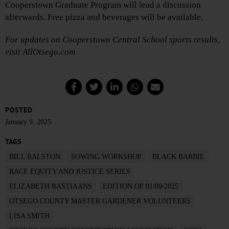
Cooperstown Graduate Program will lead a discussion
afterwards. Free pizza and beverages will be available.
For updates on Cooperstown Central School sports results,
visit AllOtsego.com
POSTED
January 9, 2025
TAGS
BILL RALSTON
SOWING WORKSHOP
BLACK BARBIE
RACE EQUITY AND JUSTICE SERIES
ELIZABETH BASTIAANS
EDITION OF 01/09/2025
OTSEGO COUNTY MASTER GARDENER VOLUNTEERS
LISA SMITH