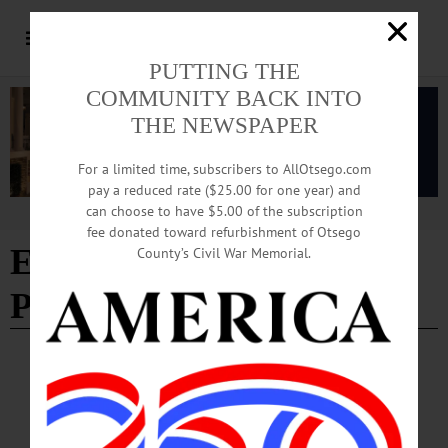
PUTTING THE
COMMUNITY BACK INTO
THE NEWSPAPER
For a limited time, subscribers to AllOtsego.com
pay a reduced rate ($25.00 for one year) and
can choose to have $5.00 of the subscription
Advertisement
fee donated toward refurbishment of Otsego
Edition of 03/12/2026
-
County’s Civil War Memorial.
Page 3
LETTERS TO THE EDITOR
·
OPINION
·
OTSEGO COUNTY
Sempa: ‘Harry Levine Got It Wrong’
I have been writing about history and foreign policy for 40 years for national and
international publications, and many readers have disagreed with my policy views