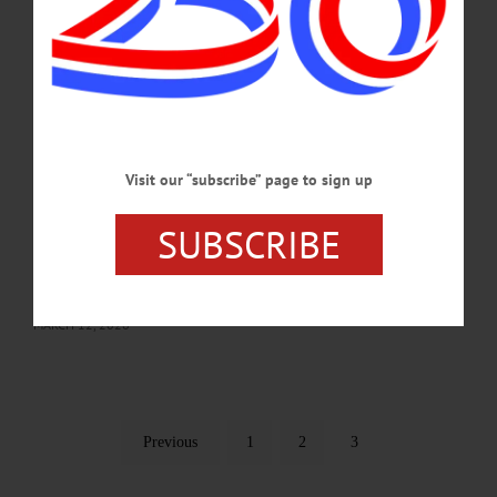
and interpretations of historical events, but until now no reader has ever accused
me of “dishonest writings.”…
MARCH 12, 2026
LETTERS TO THE EDITOR
·
COOPERSTOWN
·
OPINION
·
OTSEGO COUNTY
Visit our “subscribe” page to sign up
Tillapaugh: Vote Tillapaugh for Village
Mayor
SUBSCRIBE
I am running for re-election to continue my service as mayor of the village. When
asked why I want to run for another term, my response is “to continue serving my
hometown community.”…
MARCH 12, 2026
Previous
1
2
3