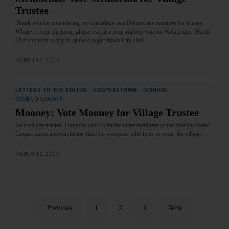
Trustee
Thank you for considering my candidacy as a Democratic nominee for trustee.
Whatever your decision, please exercise your right to vote on Wednesday, March
18 from noon to 9 p.m. at the Cooperstown Fire Hall.…
MARCH 12, 2026
LETTERS TO THE EDITOR
·
COOPERSTOWN
·
OPINION
·
OTSEGO COUNTY
Mooney: Vote Mooney for Village Trustee
As a village trustee, I hope to work with the other members of the board to make
Cooperstown an even better place for everyone who lives or visits the village.…
MARCH 12, 2026
Previous
1
2
3
Next