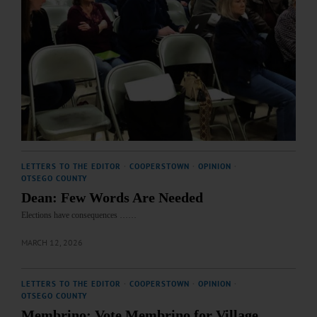
LETTERS TO THE EDITOR
·
COOPERSTOWN
·
OPINION
·
OTSEGO COUNTY
Dean: Few Words Are Needed
Elections have consequences ……
MARCH 12, 2026
LETTERS TO THE EDITOR
·
COOPERSTOWN
·
OPINION
·
OTSEGO COUNTY
Membrino: Vote Membrino for Village