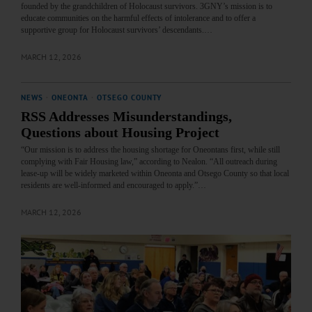
founded by the grandchildren of Holocaust survivors. 3GNY’s mission is to
educate communities on the harmful effects of intolerance and to offer a
supportive group for Holocaust survivors’ descendants.…
MARCH 12, 2026
NEWS
·
ONEONTA
·
OTSEGO COUNTY
RSS Addresses Misunderstandings,
Questions about Housing Project
“Our mission is to address the housing shortage for Oneontans first, while still
complying with Fair Housing law,” according to Nealon. “All outreach during
lease-up will be widely marketed within Oneonta and Otsego County so that local
residents are well-informed and encouraged to apply.”…
MARCH 12, 2026