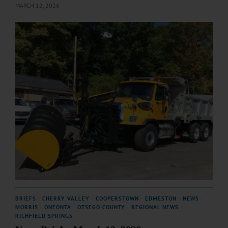
MARCH 12, 2026
BRIEFS
·
CHERRY VALLEY
·
COOPERSTOWN
·
EDMESTON
·
NEWS
·
MORRIS
·
ONEONTA
·
OTSEGO COUNTY
·
REGIONAL NEWS
·
RICHFIELD SPRINGS