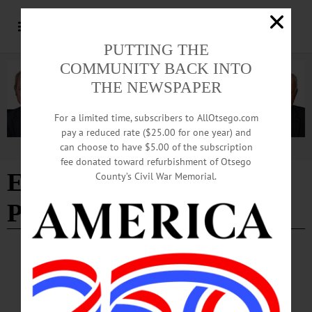
PUTTING THE
COMMUNITY BACK INTO
THE NEWSPAPER
For a limited time, subscribers to AllOtsego.com
pay a reduced rate ($25.00 for one year) and
can choose to have $5.00 of the subscription
Advertisement
fee donated toward refurbishment of Otsego
Edition of 03/12/2026
-
County’s Civil War Memorial.
Page 2
SOUTH NEW BERLIN
·
LETTERS TO THE EDITOR
·
OPINION
·
OTSEGO COUNTY
Beckert: Think Before Just Voting Party
Line