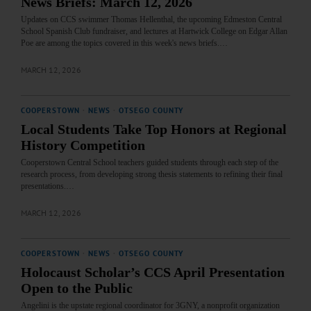
News Briefs: March 12, 2026
Updates on CCS swimmer Thomas Hellenthal, the upcoming Edmeston Central
School Spanish Club fundraiser, and lectures at Hartwick College on Edgar Allan
Poe are among the topics covered in this week's news briefs.…
MARCH 12, 2026
COOPERSTOWN
·
NEWS
·
OTSEGO COUNTY
Local Students Take Top Honors at Regional
History Competition
Cooperstown Central School teachers guided students through each step of the
research process, from developing strong thesis statements to refining their final
presentations.…
MARCH 12, 2026
COOPERSTOWN
·
NEWS
·
OTSEGO COUNTY
Holocaust Scholar’s CCS April Presentation
Open to the Public
Angelini is the upstate regional coordinator for 3GNY, a nonprofit organization