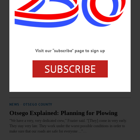
Many Democrat voters have been voting their party line forever, not realizing that
the party has totally changed and today is operating under the dollars of evil
billionaires...…
MARCH 12, 2026
LETTERS TO THE EDITOR
·
OPINION
·
ONEONTA
·
OTSEGO COUNTY
Visit our “subscribe” page to sign up
Boerner: After-hours Vets Needed Locally
Our Otsego area is in dire need of after-hours veterinary care. Our traumatic
SUBSCRIBE
experience with our gentle English mastiff shouldn’t have happened this past
weekend.…
MARCH 12, 2026
NEWS
·
OTSEGO COUNTY
Otsego Explained: Planning for Plowing
“We have a very, very dedicated crew,” Frazier said. “[They] come in very early.
They stay very late. They work under the worst possible conditions in order to
make sure that our roads are safe for everyone ..."…