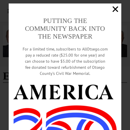
PUTTING THE
COMMUNITY BACK INTO
THE NEWSPAPER
For a limited time, subscribers to AllOtsego.com
pay a reduced rate ($25.00 for one year) and
can choose to have $5.00 of the subscription
Advertisement
fee donated toward refurbishment of Otsego
Edition of 03/18/2026
County’s Civil War Memorial.
NEWS
·
OTSEGO COUNTY
·
SPRINGFIELD
Springfield Set To Celebrate ‘America 250’
on July 4th
The Springfield Fourth of July Committee is gearing up for a special celebration
of the 250th anniversary of America’s Declaration of Independence on Saturday,
July 4.…