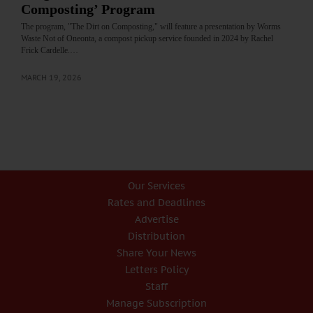
Composting’ Program
The program, "The Dirt on Composting," will feature a presentation by Worms
Waste Not of Oneonta, a compost pickup service founded in 2024 by Rachel
Frick Cardelle.…
MARCH 19, 2026
Our Services
Rates and Deadlines
Advertise
Distribution
Share Your News
Letters Policy
Staff
Manage Subscription