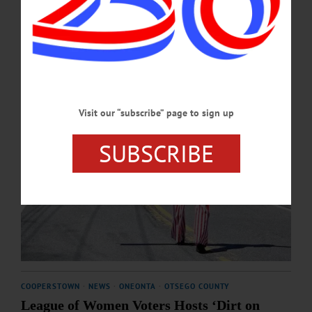
MARCH 19, 2026
Visit our “subscribe” page to sign up
SUBSCRIBE
COOPERSTOWN
·
NEWS
·
ONEONTA
·
OTSEGO COUNTY
League of Women Voters Hosts ‘Dirt on