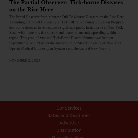
The Partial Observer: Tick-borne Diseases
on the Rise Here
The Partial Observer from Maureen Dill Tick-borne Diseases on the Rise Here
According to Cornell University’s “Tick Talk” Community Education Program,
tick-borne diseases have become a significant public health issue in New York
State, with numerous tick species and diseases currently spreading within the
region. This year, a Lyme and Tick-Borne Disease Summit was held on
September 28 and 29 under the auspices of the State University of New York
Upstate Medical University in Syracuse and the Central New York…
NOVEMBER 2, 2023
Our Services
Rates and Deadlines
Advertise
Distribution
Share Your News