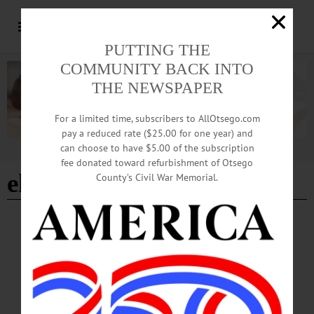
PUTTING THE
COMMUNITY BACK INTO
THE NEWSPAPER
For a limited time, subscribers to AllOtsego.com
pay a reduced rate ($25.00 for one year) and
can choose to have $5.00 of the subscription
Advertisement
fee donated toward refurbishment of Otsego
ehrlichiosis
County’s Civil War Memorial.
NEWS
·
OTSEGO COUNTY
Tick Season Arrives; Health Officials Urge
Vigilance Outdoors
The Otsego County Health Department, along with researchers at Bassett
Healthcare Network’s New York Center for Agricultural Medicine and Health,
report a continued increase in tick-borne diseases locally, including Lyme disease,