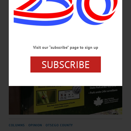
anaplasmosis, and babesiosis.…
MAY 21, 2026
Visit our “subscribe” page to sign up
SUBSCRIBE
COLUMNS
·
OPINION
·
OTSEGO COUNTY