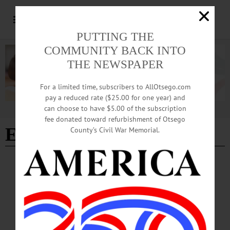
PUTTING THE
COMMUNITY BACK INTO
THE NEWSPAPER
For a limited time, subscribers to AllOtsego.com
pay a reduced rate ($25.00 for one year) and
can choose to have $5.00 of the subscription
Advertisement
fee donated toward refurbishment of Otsego
Eric Troiano
County’s Civil War Memorial.
ARTS
·
EDMESTON
·
NEWS
·
OTSEGO COUNTY
Otsego Music Trail Wending Its Way to
Pathfinder Village
Free live performances featuring accomplished musicians affiliated with
Concerted Works, a nonprofit that is the development and outreach arm of the
American Federation of Musicians, will be featured on Sunday, February 15 and