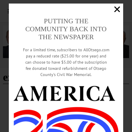
PUTTING THE
COMMUNITY BACK INTO
THE NEWSPAPER
For a limited time, subscribers to AllOtsego.com
pay a reduced rate ($25.00 for one year) and
can choose to have $5.00 of the subscription
Advertisement
fee donated toward refurbishment of Otsego
extreme weather
County’s Civil War Memorial.
OTSEGO COUNTY
·
REGIONAL NEWS
USDA Ready to Help New York Farmers
Recover from Recent Disasters
“FSA offers a variety of disaster assistance programs to support farmers and
ranchers through times of adversity,” said Jim Barber, state executive director for
FSA in New York. “Many disaster programs have a 30-day window to report