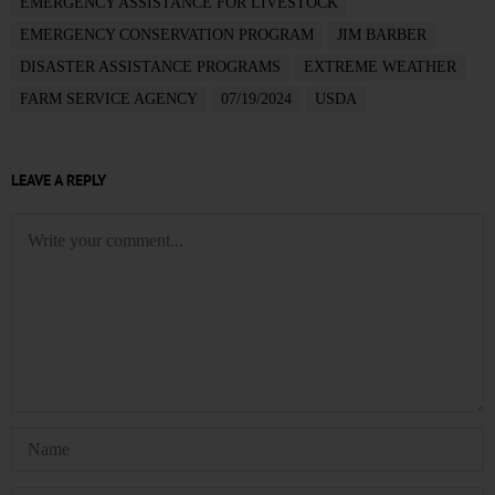
EMERGENCY ASSISTANCE FOR LIVESTOCK
EMERGENCY CONSERVATION PROGRAM
JIM BARBER
DISASTER ASSISTANCE PROGRAMS
EXTREME WEATHER
FARM SERVICE AGENCY
07/19/2024
USDA
LEAVE A REPLY