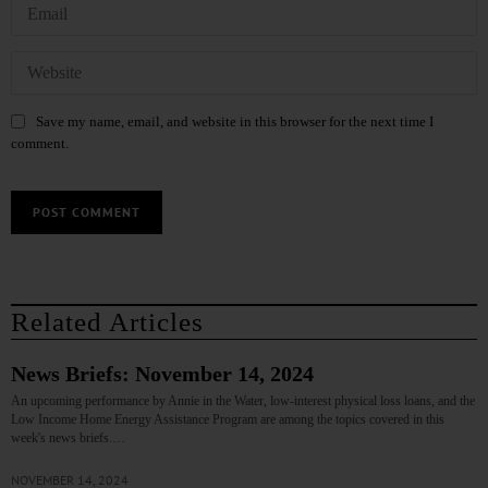
Save my name, email, and website in this browser for the next time I
comment.
Related Articles
News Briefs: November 14, 2024
An upcoming performance by Annie in the Water, low-interest physical loss loans, and the
Low Income Home Energy Assistance Program are among the topics covered in this
week's news briefs.…
NOVEMBER 14, 2024