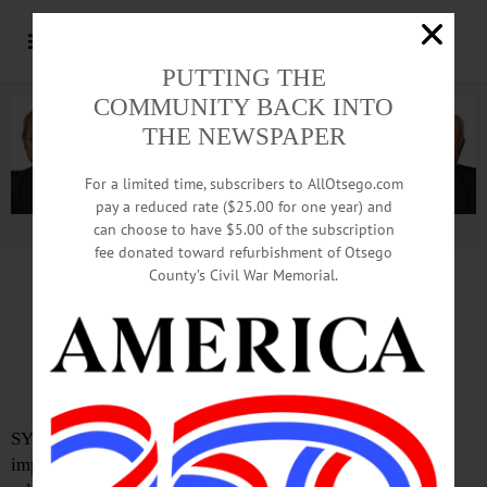
PUTTING THE
COMMUNITY BACK INTO
THE NEWSPAPER
For a limited time, subscribers to AllOtsego.com
pay a reduced rate ($25.00 for one year) and
can choose to have $5.00 of the subscription
Advertisement.
Advertise with us
fee donated toward refurbishment of Otsego
County’s Civil War Memorial.
USDA Ready to Help New York
Farmers Recover from Recent
Disasters
SYRACUSE—Recent extreme weather conditions have
impacted farmers across New York. According to a press