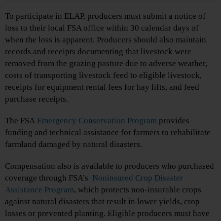
To participate in ELAP, producers must submit a notice of
loss to their local FSA office within 30 calendar days of
when the loss is apparent. Producers should also maintain
records and receipts documenting that livestock were
removed from the grazing pasture due to adverse weather,
costs of transporting livestock feed to eligible livestock,
receipts for equipment rental fees for hay lifts, and feed
purchase receipts.
The FSA
Emergency Conservation Program
provides
funding and technical assistance for farmers to rehabilitate
farmland damaged by natural disasters.
Compensation also is available to producers who purchased
coverage through FSA’s
Noninsured Crop Disaster
Assistance Program
, which protects non-insurable crops
against natural disasters that result in lower yields, crop
losses or prevented planting. Eligible producers must have