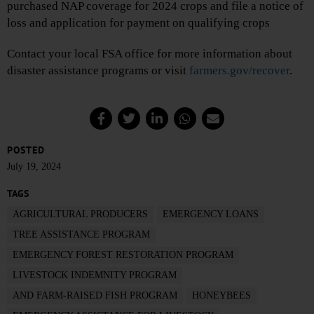
purchased NAP coverage for 2024 crops and file a notice of
loss and application for payment on qualifying crops
Contact your local FSA office for more information about
disaster assistance programs or visit
farmers.gov/recover
.
POSTED
July 19, 2024
TAGS
AGRICULTURAL PRODUCERS
EMERGENCY LOANS
TREE ASSISTANCE PROGRAM
EMERGENCY FOREST RESTORATION PROGRAM
LIVESTOCK INDEMNITY PROGRAM
AND FARM-RAISED FISH PROGRAM
HONEYBEES