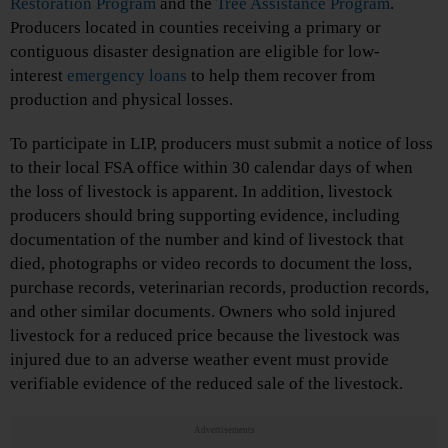
Restoration Program
and the
Tree Assistance Program
.
Producers located in counties receiving a primary or
contiguous disaster designation are eligible for low-
interest
emergency loans
to help them recover from
production and physical losses.
To participate in LIP, producers must submit a notice of loss
to their local FSA office within 30 calendar days of when
the loss of livestock is apparent. In addition, livestock
producers should bring supporting evidence, including
documentation of the number and kind of livestock that
died, photographs or video records to document the loss,
purchase records, veterinarian records, production records,
and other similar documents. Owners who sold injured
livestock for a reduced price because the livestock was
injured due to an adverse weather event must provide
verifiable evidence of the reduced sale of the livestock.
Advertisements