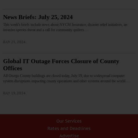
News Briefs: July 25, 2024
This week's briefs include news about NYCM Insurance, disaster relief initiatives, an
invasive species threat and a call for community quilters.…
JULY 25, 2024
Global IT Outage Forces Closure of County
Offices
All Otsego County buildings are closed today, July 19, due to widespread computer
system disruptions impacting county operations and other systems around the world.…
JULY 19, 2024
Our Services
Rates and Deadlines
Advertise