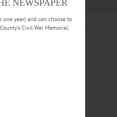
THE NEWSPAPER
or one year) and can choose to
County’s Civil War Memorial.
ded in 2024 by