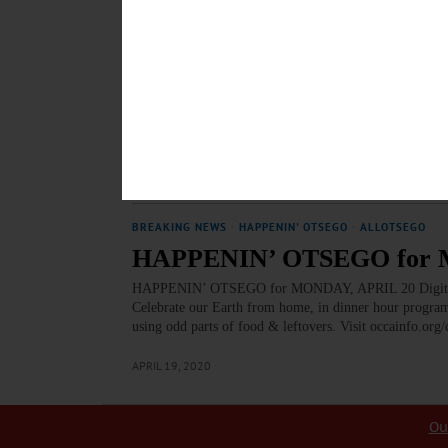
EDITORIAL
·
OPINION
Editorial: It’s a Smelly Mes
There are a lot of problems in this world, some big and
food waste. We can’t seem to be able either to make go
intelligent, green and helpful way.…
SEPTEMBER 21, 2023
BREAKING NEWS
·
HAPPENIN' OTSEGO
·
ALLOTSEGO
HAPPENIN’ OTSEGO for M
HAPPENIN’ OTSEGO for MONDAY, APRIL 20 Digital 
Celebrate our Earth from home, in dinner hour program
using odd parts of food & leftovers. Visit occainfo.org
APRIL 19, 2020
Ou