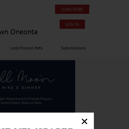
SUBSCRIBE
LOG IN
own Oneonta
Lost/Found Pets
Submissions