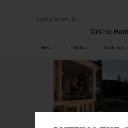
Online Hom
News
Opinion
In Memori