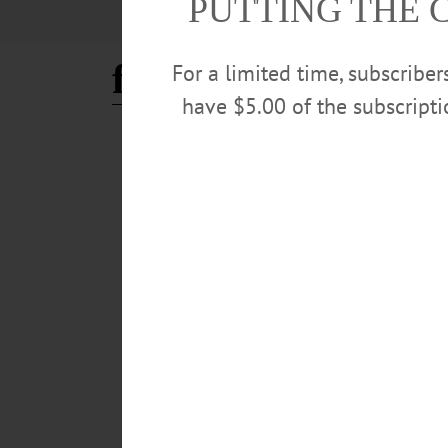
PUTTING THE 
food waste
For a limited time, subscribe
have $5.00 of the subscript
COOPERSTOWN
·
NEWS
·
ONEONTA
·
OTSEGO COUNTY
League of Women Voters Ho
The program, "The Dirt on Composting," will feature 
Rachel Frick Cardelle.…
MARCH 19, 2026
NEWS
·
ONEONTA
·
OTSEGO COUNTY
Compost Service Finds Lik
The company’s web-site encourages visitors to “green you
rots and produces methane gas, which warms the planet
JULY 25, 2024