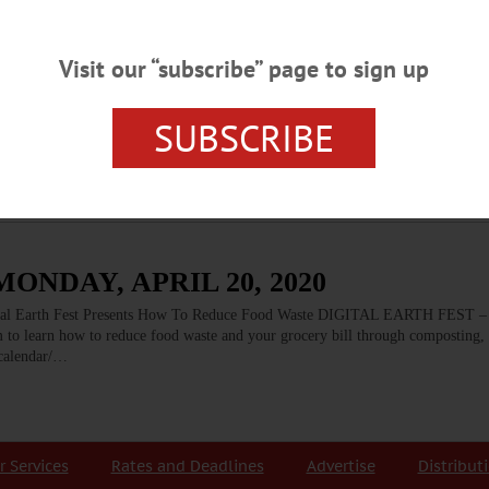
Visit our “subscribe” page to sign up
s
 some not so big. One of the big, really big, problems we as a country and as a
SUBSCRIBE
od use of the immeasurable amount of uneaten food we produce, or to dispose of
ONDAY, APRIL 20, 2020
Earth Fest Presents How To Reduce Food Waste DIGITAL EARTH FEST – 
 to learn how to reduce food waste and your grocery bill through composting,
/calendar/…
r Services
Rates and Deadlines
Advertise
Distribut