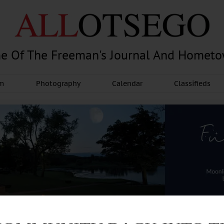
e Of The Freeman's Journal And Homet
am
Photography
Calendar
Classifieds