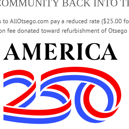
COMMUNITY BACK INTO 
Advertisement
rs to AllOtsego.com pay a reduced rate ($25.00 f
ion fee donated toward refurbishment of Otsego 
sts ‘Dirt on Composting’ Program
a presentation by Worms Waste Not of Oneonta, a compost pickup service foun
e-Minded Customer
r routine.” Instead of sending organic waste to the landfill, where it
, people can compost kitchen scraps.…