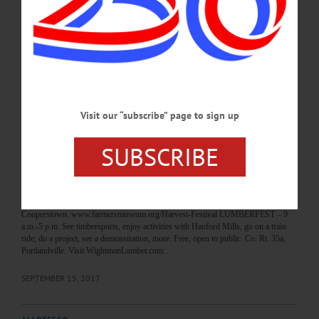
607-432-2070 or visit cityofthehillsartsfestival.com O-COUNTY FAIR – 8:30
a.m. – 8 p.m. See best Otsego County has to offer. Daily shows, rides, more.
Highlights include equestrian Gymkhana, bicycle giveaway, truck pull, livestock
parade of champions, Supreme Champion Showmanship, talent contest, more.
Otsego County Fair, Mills St.,…
AUGUST 3, 2018
Visit our “subscribe” page to sign up
BREAKING NEWS
·
HAPPENIN' OTSEGO
·
ALLOTSEGO
HAPPENIN’ OTSEGO for SATURDAY,
SUBSCRIBE
SEPT. 16
HAPPENIN’ OTSEGO for SATURDAY, SEPT. 16 Celebrate The Harvest
HARVEST FESTIVAL – 10 a.m.-5 p.m. Celebrate the fall harvest with food,
music, and activities for all. The Farmers Museum,
Cooperstown. www.farmersmuseum.org/Harvest-Festival LUMBERFEST – 9
a.m.-5 p.m. See timbersports, enjoy activities with Hanford Mills, go on a train
ride, do a project, see a demonstration, more. Free, open to public. Co. Rt. 35a,
Portlandville. Visit WightmanLumber.com…
SEPTEMBER 15, 2017