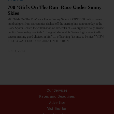
ALLOTSEGO
700 ‘Girls On The Run’ Race Under Sunny
Skies
700 ‘Girls On The Run’ Race Under Sunny Skies COOPERSTOWN – Seven
hundred girls from six counties dashed off the starting line at noon today at the
Clark Sports Center, the culmination of 10 weeks of – as organizer Sally Trosset
put it – “celebrating gratitude.” The goal, she said, is “to teach girls about self-
esteem, making good choices in life,” … of learning “it’s nice to be nice.” VIEW
PHOTO GALLERY FOR GIRLS ON THE RUN…
JUNE 1, 2014
Our Services
Rates and Deadlines
Advertise
Distribution