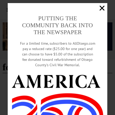
PUTTING THE
COMMUNITY BACK INTO
THE NEWSPAPER
For a limited time, subscribers to AllOtsego.com
pay a reduced rate ($25.00 for one year) and
can choose to have $5.00 of the subscription
Advertisement
fee donated toward refurbishment of Otsego
fort plain
County’s Civil War Memorial.
BREAKING NEWS
·
HAPPENIN' OTSEGO
·
ALLOTSEGO
HAPPENIN’ OTSEGO for SATURDAY,
AUGUST 4
HAPPENIN’ OTSEGO for SATURDAY, AUGUST 4 City of Hills Art Fest
Today ART & MUSIC – 10 a.m. – 4 p.m. Outdoor street festival featuring
outstanding regional artists, crafters, musicians, writers, more. Main St., Oneonta.