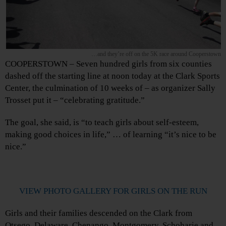
…and they’re off on the 5K race around Cooperstown
COOPERSTOWN – Seven hundred girls from six counties
dashed off the starting line at noon today at the Clark Sports
Center, the culmination of 10 weeks of – as organizer Sally
Trosset put it – “celebrating gratitude.”
The goal, she said, is “to teach girls about self-esteem,
making good choices in life,” … of learning “it’s nice to be
nice.”
VIEW PHOTO GALLERY FOR GIRLS ON THE RUN
Girls and their families descended on the Clark from
Otsego, Delaware, Chenango, Montgomery, Schoharie and