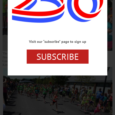
Visit our “subscribe” page to sign up
SUBSCRIBE
The Morris contingent, including Carissa Richards, 8, and Justine Morton, 9, in
flourescent yellow T-shirts, were on the starting line at today’s Girls on the Run 5K in
Cooperstown. More than 700 girls competed, plus 300 family and friends. (Jim
Kevlin/allotsego.com)