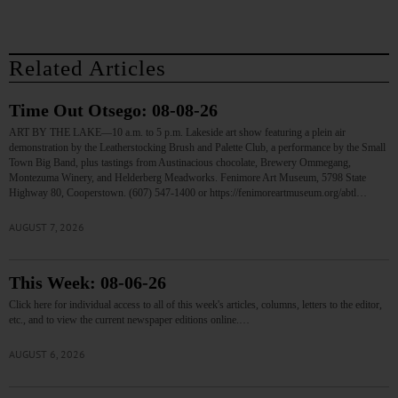
Related Articles
Time Out Otsego: 08-08-26
ART BY THE LAKE—10 a.m. to 5 p.m. Lakeside art show featuring a plein air
demonstration by the Leatherstocking Brush and Palette Club, a performance by the Small
Town Big Band, plus tastings from Austinacious chocolate, Brewery Ommegang,
Montezuma Winery, and Helderberg Meadworks. Fenimore Art Museum, 5798 State
Highway 80, Cooperstown. (607) 547-1400 or https://fenimoreartmuseum.org/abtl…
AUGUST 7, 2026
This Week: 08-06-26
Click here for individual access to all of this week's articles, columns, letters to the editor,
etc., and to view the current newspaper editions online.…
AUGUST 6, 2026