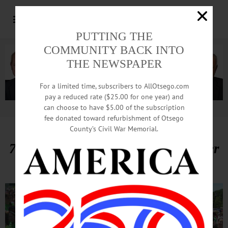
PUTTING THE
COMMUNITY BACK INTO
THE NEWSPAPER
For a limited time, subscribers to AllOtsego.com
pay a reduced rate ($25.00 for one year) and
can choose to have $5.00 of the subscription
Advertisement.
Advertise with us
fee donated toward refurbishment of Otsego
County’s Civil War Memorial.
700 ‘Girls On The Run’ Race Under
Sunny Skies