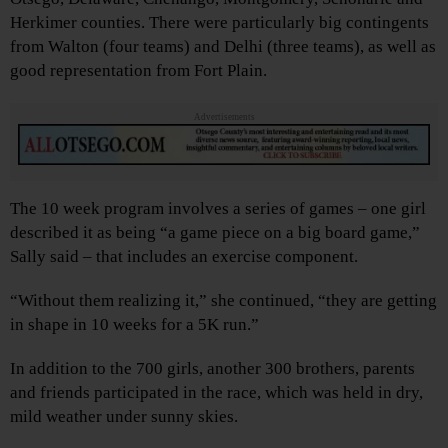
Herkimer counties. There were particularly big contingents
from Walton (four teams) and Delhi (three teams), as well as
good representation from Fort Plain.
Advertisements
The 10 week program involves a series of games – one girl
described it as being “a game piece on a big board game,”
Sally said – that includes an exercise component.
“Without them realizing it,” she continued, “they are getting
in shape in 10 weeks for a 5K run.”
In addition to the 700 girls, another 300 brothers, parents
and friends participated in the race, which was held in dry,
mild weather under sunny skies.