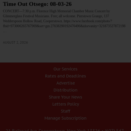
Time Out Otsego: 08-03-26
CONCERT—7:30 p.m. Florence High Memorial Chamber Music Concert by
Glimmerglass Festival Musicians. Free; all welcome. Pierstown Grange, 137
Wedderspoon Hollow Road, Cooperstown. https://www.facebook.com/photo/?
fbid=973006265767969&set=gm.27638290192470496&idorvanity=321873527872198
…
AUGUST 2, 2026
Our Services
Rates and Deadlines
Advertise
Distribution
Share Your News
Letters Policy
Staff
Manage Subscription
21 Railroad Ave. Cooperstown, New York 13326 • (607) 547-