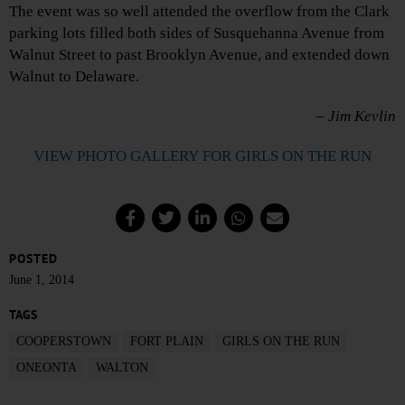
The event was so well attended the overflow from the Clark
parking lots filled both sides of Susquehanna Avenue from
Walnut Street to past Brooklyn Avenue, and extended down
Walnut to Delaware.
– Jim Kevlin
VIEW PHOTO GALLERY FOR GIRLS ON THE RUN
POSTED
June 1, 2014
TAGS
COOPERSTOWN
FORT PLAIN
GIRLS ON THE RUN
ONEONTA
WALTON