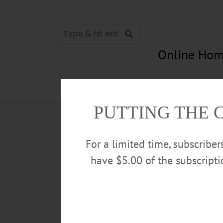
Online Hom
News
Opinion
In Memori
PUTTING THE 
For a limited time, subscribe
have $5.00 of the subscript