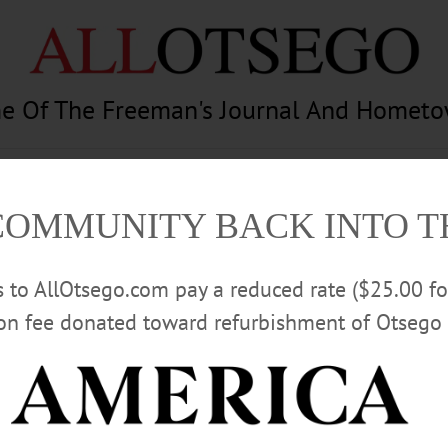
e Of The Freeman's Journal And Homet
am
Photography
Calendar
Classifieds
COMMUNITY BACK INTO 
rs to AllOtsego.com pay a reduced rate ($25.00 f
ion fee donated toward refurbishment of Otsego 