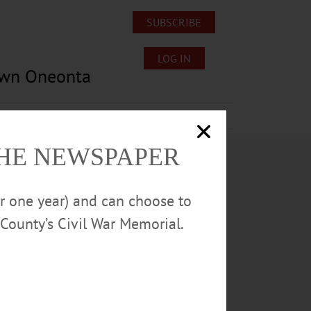
SUBSCRIBE
LOG IN
own Oneonta
Lost/Found Pets
Submissions
THE NEWSPAPER
or one year) and can choose to
County’s Civil War Memorial.