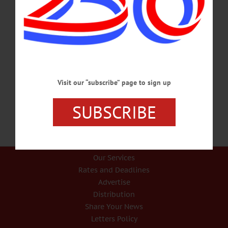
Huntington Memorial Library will host a kick-off party for its Summer Reading
Program for children at 5:30 p.m. on Friday, June 28. The event will feature
balloon animals, bubbles, games, a bounce house, refreshments and more.
Children must be registered in advance to receive a goodie bag. The reading
challenge runs through Friday, August 30. For more information or to sign up,
visit https://hmloneonta.org/youth-programs/. July 4th Parade Is Back On
ONEONTA—Hill…
JUNE 20, 2024
Visit our “subscribe” page to sign up
SUBSCRIBE
Our Services
Rates and Deadlines
Advertise
Distribution
Share Your News
Letters Policy