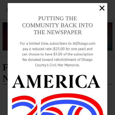
PUTTING THE
COMMUNITY BACK INTO
THE NEWSPAPER
For a limited time, subscribers to AllOtsego.com
pay a reduced rate ($25.00 for one year) and
can choose to have $5.00 of the subscription
Advertisement
fee donated toward refurbishment of Otsego
Friends of the Feral-Trap
County’s Civil War Memorial.
Neuter Release
BRIEFS
·
CHERRY VALLEY
·
COOPERSTOWN
·
NEWS
·
GILBERTSVILLE
·
MIDDLEFIELD
·
ONEONTA
·
WORCESTER
News Briefs: June 20, 2024
News Briefs: June 20, 2024 Summer Reading Kicks Off ONEONTA—