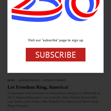
this week's news briefs.…
JULY 23, 2026
COOPERSTOWN
·
PEOPLE
·
NEWS
·
GILBERTSVILLE
·
HARTWICK
·
MARYLAND
·
NEW LISBON
·
ONEONTA
·
OTSEGO COUNTY
·
REGIONAL NEWS
Locals: People and Businesses in the News,
Visit our “subscribe” page to sign up
July 16, 2026
SUBSCRIBE
Madeline Schiller of New Lisbon, Dillon Bennett of Oneonta and Adrian
Anderson of Sidney are among your neighbors in the news this week.…
JULY 16, 2026
NEWS
·
GILBERTSVILLE
·
OTSEGO COUNTY
Let Freedom Ring, America!
A reenactment of the Declaration of Independence took place in Gilbertsville on
July 4. Impersonating signers were, from left, Aidan Woishnis (Lyman Hall),
Liam Herbert (John Adams), Mike Birdsall (John Hancock) and Bruce Giuda
(Roger Sherman).…