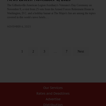
The Gilbertsville American Legion Auxiliary's Veterans's Day Ceremony on
November 9, a visit from 25 vets from the Armed Forces Retirement Home in
Washington, D.C. and a holiday bazaar at The Major's Inn are among the topics
covered in this week's news briefs.…
NOVEMBER 6, 2025
1
2
3
…
7
Next
Our Services
Rates and Deadlines
Advertise
Distribution