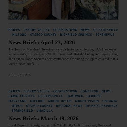
BRIEFS
·
CHERRY VALLEY
·
COOPERSTOWN
·
NEWS
·
GILBERTSVILLE
·
MILFORD
·
OTSEGO COUNTY
·
RICHFIELD SPRINGS
·
SCHENEVUS
News Briefs: April 23, 2026
The Town of Maryland Historical Society's historical collection, CCS Hawkeyes
tennis results, this weekend's SHIFT New York Holistic Living and Psychic Fair,
and Otsego Dance Society's next contradance are among the topics covered in this
week's news briefs.…
APRIL 23, 2026
BRIEFS
·
CHERRY VALLEY
·
COOPERSTOWN
·
EDMESTON
·
NEWS
·
GARRETTSVILLE
·
GILBERTSVILLE
·
HARTWICK
·
LAURENS
·
MARYLAND
·
MILFORD
·
MOUNT UPTON
·
MOUNT VISION
·
ONEONTA
·
OTEGO
·
OTSEGO COUNTY
·
REGIONAL NEWS
·
RICHFIELD SPRINGS
·
SPRINGFIELD
·
UNADILLA
News Briefs: March 19, 2026
Local Dean's List designees at SUNY Delhi, the GOHS Postcard, Book and