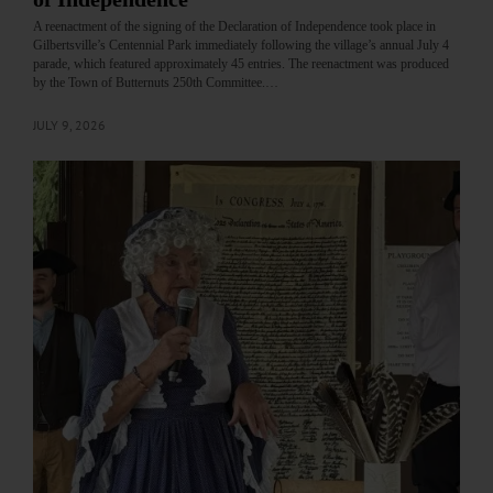
A reenactment of the signing of the Declaration of Independence took place in
Gilbertsville’s Centennial Park immediately following the village’s annual July 4
parade, which featured approximately 45 entries. The reenactment was produced
by the Town of Butternuts 250th Committee.…
JULY 9, 2026