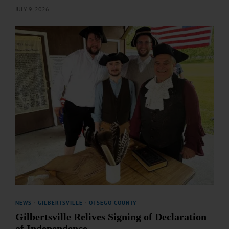
JULY 9, 2026
NEWS
·
GILBERTSVILLE
·
OTSEGO COUNTY
Gilbertsville Relives Signing of Declaration
of Independence