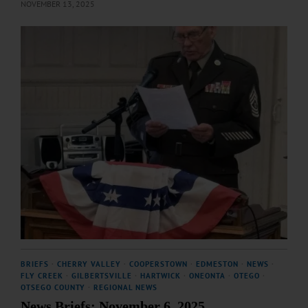
NOVEMBER 13, 2025
BRIEFS
·
CHERRY VALLEY
·
COOPERSTOWN
·
EDMESTON
·
NEWS
·
FLY CREEK
·
GILBERTSVILLE
·
HARTWICK
·
ONEONTA
·
OTEGO
·
OTSEGO COUNTY
·
REGIONAL NEWS
News Briefs: November 6, 2025