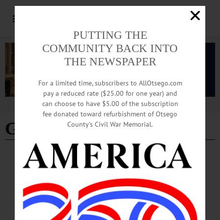
PUTTING THE
COMMUNITY BACK INTO
THE NEWSPAPER
For a limited time, subscribers to AllOtsego.com
pay a reduced rate ($25.00 for one year) and
can choose to have $5.00 of the subscription
Advertisement
fee donated toward refurbishment of Otsego
Gilbertsville
County’s Civil War Memorial.
BRIEFS
·
CHERRY VALLEY
·
COOPERSTOWN
·
EDMESTON
·
NEWS
·
GILBERTSVILLE
·
ONEONTA
·
OTSEGO COUNTY
·
REGIONAL NEWS
News Briefs: July 23, 2026
The Lewis Danielski artist pop-up at The Art Garage, Pathfinder Village's
upcoming big rigs event, Saturday's Induction Weekend Parade of Legends and
self-guided tours of the Gilbertsville Free Library are among the topics covered in