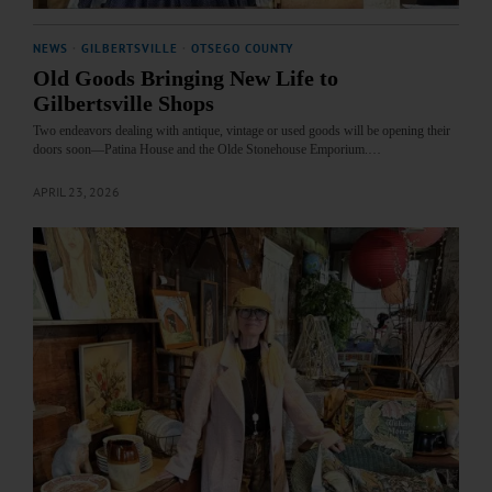
NEWS
·
GILBERTSVILLE
·
OTSEGO COUNTY
Old Goods Bringing New Life to
Gilbertsville Shops
Two endeavors dealing with antique, vintage or used goods will be opening their
doors soon—Patina House and the Olde Stonehouse Emporium.…
APRIL 23, 2026