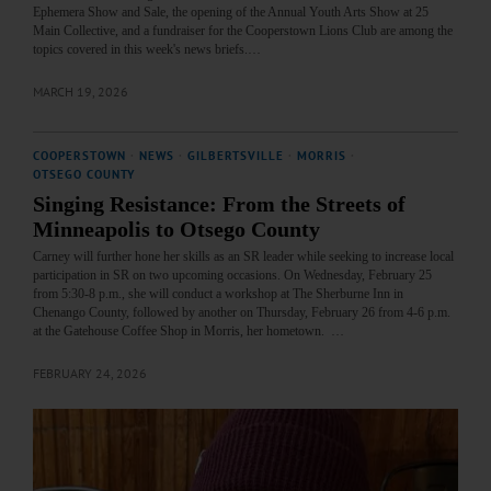
Ephemera Show and Sale, the opening of the Annual Youth Arts Show at 25
Main Collective, and a fundraiser for the Cooperstown Lions Club are among the
topics covered in this week's news briefs.…
MARCH 19, 2026
COOPERSTOWN
·
NEWS
·
GILBERTSVILLE
·
MORRIS
·
OTSEGO COUNTY
Singing Resistance: From the Streets of
Minneapolis to Otsego County
Carney will further hone her skills as an SR leader while seeking to increase local
participation in SR on two upcoming occasions. On Wednesday, February 25
from 5:30-8 p.m., she will conduct a workshop at The Sherburne Inn in
Chenango County, followed by another on Thursday, February 26 from 4-6 p.m.
at the Gatehouse Coffee Shop in Morris, her hometown. …
FEBRUARY 24, 2026