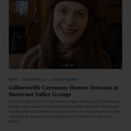
NEWS
·
GILBERTSVILLE
·
OTSEGO COUNTY
Gilbertsville Ceremony Honors Veterans at
Butternut Valley Grange
American Legion Post 1339 and American Legion Auxiliary Unit 1339 hosted a
Veterans Day ceremony on Sunday, November 9 at the Butternut Valley Grange
in Gilbertsville. Approximately 50 people attended. The tightly organized program
with numerous components was presided over by Auxiliary President Anne
Sebeck.…