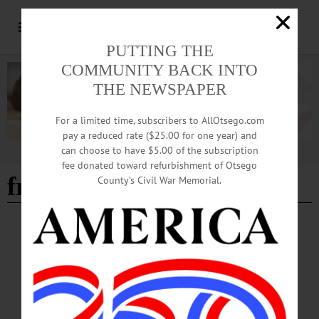
PUTTING THE
COMMUNITY BACK INTO
THE NEWSPAPER
For a limited time, subscribers to AllOtsego.com
pay a reduced rate ($25.00 for one year) and
can choose to have $5.00 of the subscription
Advertisement
fee donated toward refurbishment of Otsego
frigid temperatures
County’s Civil War Memorial.
COOPERSTOWN
·
NEWS
·
ONEONTA
·
OTSEGO COUNTY
County Code Blue Continues, Advocates Say
More Support Needed for Otsego Unhoused
Over a stretch of ongoing deep cold starting the weekend of January 24, often
dropping below 0℉, new discussions have arisen about local support for those
without shelter.…