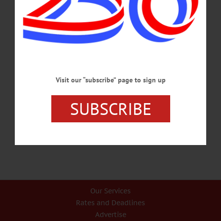
FEBRUARY 5, 2026
LETTERS TO THE EDITOR
·
OPINION
·
ONEONTA
·
OTSEGO COUNTY
·
RICHFIELD SPRINGS
Smith: Our Unhoused Need Help
Since Monday, January 26, 2026, the church at 66 Chestnut Street has been a
Visit our “subscribe” page to sign up
refuge from the frigid temperatures for several homeless individuals in the City of
Oneonta.…
SUBSCRIBE
FEBRUARY 5, 2026
Our Services
Rates and Deadlines
Advertise