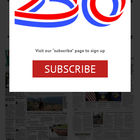
• Hartwick College Prepares For 225th Class
• Hanford Mills In Summer Dreams
Supplement
• Plus Editorials, Columns, Letters To Editor
Visit our “subscribe” page to sign up
SUBSCRIBE