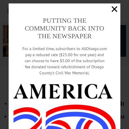
PUTTING THE
COMMUNITY BACK INTO
THE NEWSPAPER
For a limited time, subscribers to AllOtsego.com
pay a reduced rate ($25.00 for one year) and
can choose to have $5.00 of the subscription
Advertisement.
Advertise with us
fee donated toward refurbishment of Otsego
County’s Civil War Memorial.
EXCLUSIVE!
• XNG Truck Caught Fire, And Few Told Of It
• 1st In-Depth Interview With SUNY President