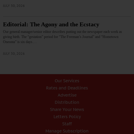
JULY 30, 2026
Editorial: The Agony and the Ecstacy
Our general manager/senior editor describes putting out the newspaper each week as
giving birth. The “gestation” period for “The Freeman’s Journal” and “Hometown
Oneonta” is six days.…
JULY 30, 2026
Our Services
Rates and Deadlines
Advertise
Distribution
Share Your News
Letters Policy
Staff
Manage Subscription