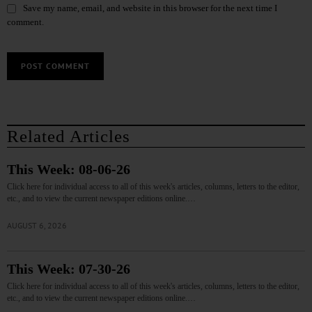
Save my name, email, and website in this browser for the next time I
comment.
Related Articles
This Week: 08-06-26
Click here for individual access to all of this week's articles, columns, letters to the editor,
etc., and to view the current newspaper editions online.…
AUGUST 6, 2026
This Week: 07-30-26
Click here for individual access to all of this week's articles, columns, letters to the editor,
etc., and to view the current newspaper editions online.…