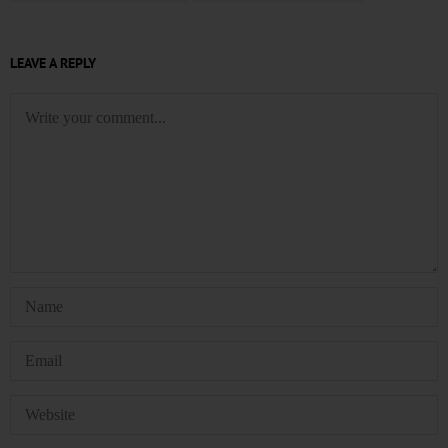
LEAVE A REPLY