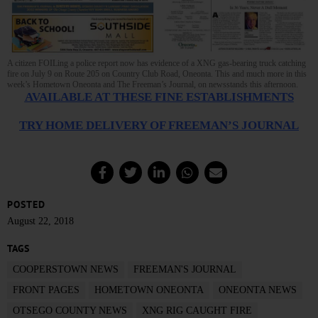
A citizen FOILing a police report now has evidence of a XNG gas-bearing truck catching
fire on July 9 on Route 205 on Country Club Road, Oneonta. This and much more in this
week’s Hometown Oneonta and The Freeman’s Journal, on newsstands this afternoon.
AVAILABLE AT THESE FINE ESTABLISHMENTS
TRY HOME DELIVERY OF FREEMAN’S JOURNAL
POSTED
August 22, 2018
TAGS
COOPERSTOWN NEWS
FREEMAN'S JOURNAL
FRONT PAGES
HOMETOWN ONEONTA
ONEONTA NEWS
OTSEGO COUNTY NEWS
XNG RIG CAUGHT FIRE