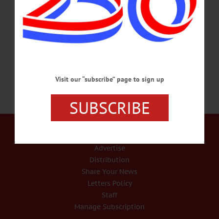
representing families in Family Court instead of criminal court. Until the public
defender’s position is filled, attorneys Gar Gozigian and James Ferrari are
overseeing the office, the county Board of Representatives was advised when it
met yesterday.…
JANUARY 3, 2019
Visit our “subscribe” page to sign up
SUBSCRIBE
Our Services
Rates and Deadlines
Advertise
Distribution
Share Your News
Letters Policy
Staff
Manage Subscription