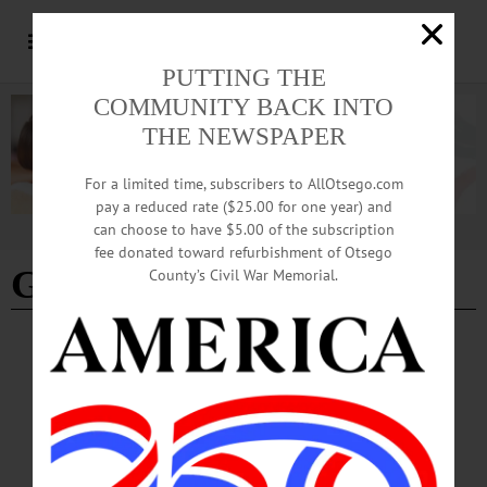
PUTTING THE
COMMUNITY BACK INTO
THE NEWSPAPER
For a limited time, subscribers to AllOtsego.com
pay a reduced rate ($25.00 for one year) and
can choose to have $5.00 of the subscription
Advertisement
fee donated toward refurbishment of Otsego
Gar Goziguan
County’s Civil War Memorial.
BREAKING NEWS
·
PEOPLE
·
ALLOTSEGO
Public Defender Changes Jobs; Gozigian,
Ferrari Oversee Office
Public Defender Changes Jobs; Gozigian, Ferrari Oversee Office
COOPERSTOWN – Beginning Jan. 1, Otsego County Public Defender Bruce
Maxson has stepped aside. He is still working for the county, but is now