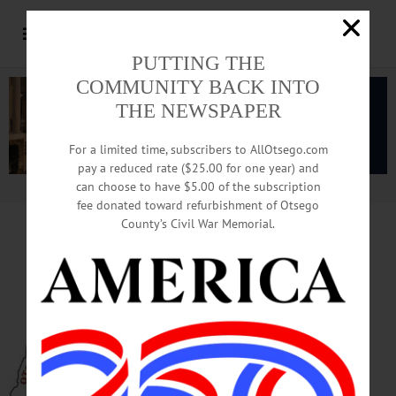
PUTTING THE
COMMUNITY BACK INTO
THE NEWSPAPER
For a limited time, subscribers to AllOtsego.com
pay a reduced rate ($25.00 for one year) and
can choose to have $5.00 of the subscription
Advertisement.
Advertise with us
fee donated toward refurbishment of Otsego
County’s Civil War Memorial.
Public Defender Changes Jobs;
Gozigian, Ferrari Oversee Office
COOPERSTOWN – Beginning Jan. 1,
Otsego County Public Defender Bruce
Maxson has stepped aside. He is still