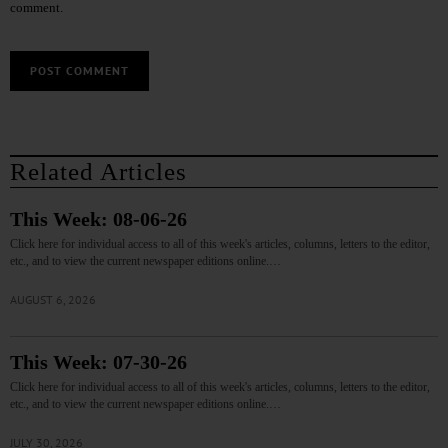
comment.
Related Articles
This Week: 08-06-26
Click here for individual access to all of this week's articles, columns, letters to the editor,
etc., and to view the current newspaper editions online.…
AUGUST 6, 2026
This Week: 07-30-26
Click here for individual access to all of this week's articles, columns, letters to the editor,
etc., and to view the current newspaper editions online.…
JULY 30, 2026