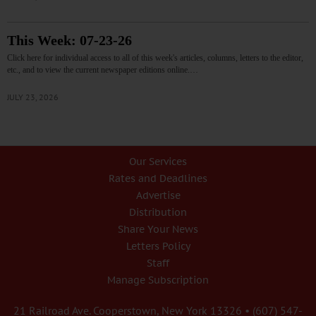
This Week: 07-23-26
Click here for individual access to all of this week's articles, columns, letters to the editor,
etc., and to view the current newspaper editions online.…
JULY 23, 2026
Our Services
Rates and Deadlines
Advertise
Distribution
Share Your News
Letters Policy
Staff
Manage Subscription
21 Railroad Ave. Cooperstown, New York 13326 • (607) 547-