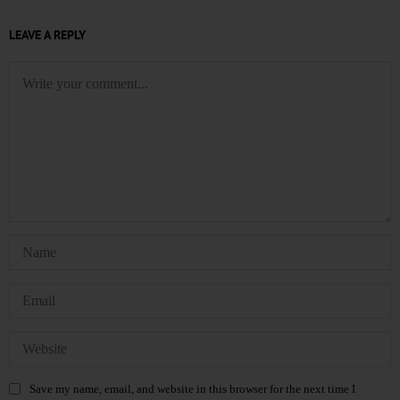
LEAVE A REPLY
Save my name, email, and website in this browser for the next time I