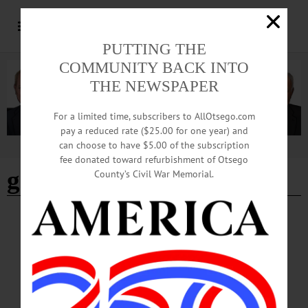
PUTTING THE
COMMUNITY BACK INTO
THE NEWSPAPER
For a limited time, subscribers to AllOtsego.com
pay a reduced rate ($25.00 for one year) and
can choose to have $5.00 of the subscription
Advertisement
fee donated toward refurbishment of Otsego
get fresh on main
County’s Civil War Memorial.
CHERRY VALLEY
·
BRIEFS
·
COOPERSTOWN
·
EDMESTON
·
NEWS
·
LAURENS
·
MIDDLEFIELD
·
MILFORD
·
MORRIS
·
ONEONTA
·
OTSEGO COUNTY
·
RICHFIELD SPRINGS
·
SCHENEVUS
·
SPRINGFIELD
·
WORCESTER
News Briefs: September 5, 2024
This week's news briefs include information about a new COVID vaccine,