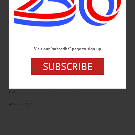
various workshops, an upcoming meeting of the Oneonta Democratic Club, the
Grand and Glorious Fall Fair and more.…
SEPTEMBER 5, 2024
BREAKING NEWS
·
HAPPENIN' OTSEGO
·
ALLOTSEGO
HAPPENIN’ OTSEGO: 04-28-23
Visit our “subscribe” page to sign up
HAPPENIN’ OTSEGO for FRIDAY, APRIL 28 The Oneonta Concert
Association presents the Catalyst Quartet CONCERT—7:30 p.m. Enjoy a
performance by the award-winning “Catalyst Quartet,” hailed as “invariably
SUBSCRIBE
energetic and finely burnished… playing with earthy vigor,” by the “New York
Times” for their Carnegie Hall debut. Presented by the Oneonta Concert
Association at the First United Methodist Church, 66 Chestnut Street, Oneonta.
(607) 432-1589 or visit oneontaconcertassociation.org CHICKEN DINNER—4-
7 p.m. Support this local fire department and enjoy a meal of Brooks’ BBQ.
Half…
APRIL 27, 2023