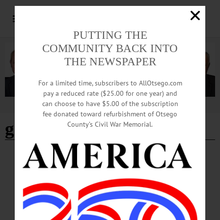
PUTTING THE
COMMUNITY BACK INTO
THE NEWSPAPER
For a limited time, subscribers to AllOtsego.com
pay a reduced rate ($25.00 for one year) and
can choose to have $5.00 of the subscription
Advertisement
fee donated toward refurbishment of Otsego
gilbertsville block party
County’s Civil War Memorial.
HAPPENIN' OTSEGO
Happenin’ Otsego: 09-22-24
BLOCK PARTY—4-6 p.m. “Third Annual Gilbertsville Block Party.” Current
residents welcome newcomers with Brooks’ BBQ, music and kids activities. Free.
Major’s Inn, 104 Marion Avenue, Gilbertsville. (607) 287-8066 or
visit https://www.facebook.com/groups/1641876026156026…