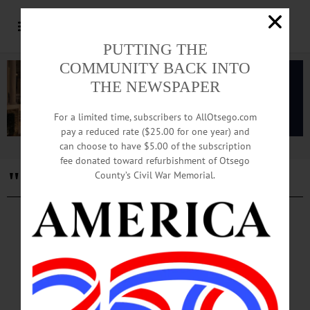
PUTTING THE
COMMUNITY BACK INTO
THE NEWSPAPER
For a limited time, subscribers to AllOtsego.com
pay a reduced rate ($25.00 for one year) and
can choose to have $5.00 of the subscription
Advertisement
fee donated toward refurbishment of Otsego
"Grow with Purpose"
County’s Civil War Memorial.
PEOPLE
·
NEWS
·
ONEONTA
·
OTSEGO COUNTY
Kennedy To Retire after Three Decades of
Service
Kennedy’s retirement marks the conclusion of a transformative chapter in
Springbrook’s history, during which Kennedy guided Springbrook through a
period of growth and innovation, expanding the organization...…