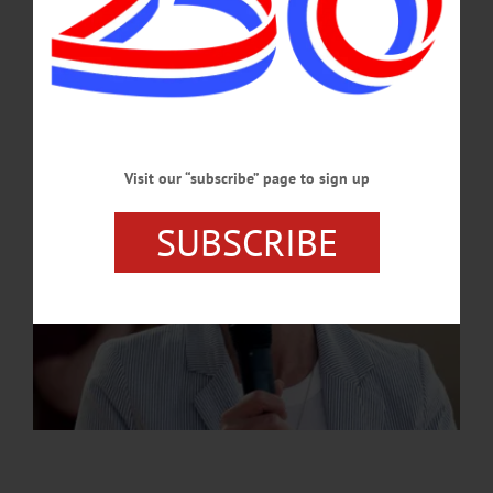
JULY 2, 2026
Visit our “subscribe” page to sign up
SUBSCRIBE