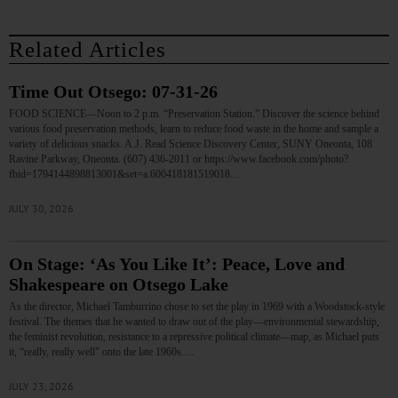
Related Articles
Time Out Otsego: 07-31-26
FOOD SCIENCE—Noon to 2 p.m. “Preservation Station.” Discover the science behind
various food preservation methods, learn to reduce food waste in the home and sample a
variety of delicious snacks. A.J. Read Science Discovery Center, SUNY Oneonta, 108
Ravine Parkway, Oneonta. (607) 436-2011 or https://www.facebook.com/photo?
fbid=1794144898813001&set=a.600418181519018…
JULY 30, 2026
On Stage: ‘As You Like It’: Peace, Love and
Shakespeare on Otsego Lake
As the director, Michael Tamburrino chose to set the play in 1969 with a Woodstock-style
festival. The themes that he wanted to draw out of the play—environmental stewardship,
the feminist revolution, resistance to a repressive political climate—map, as Michael puts
it, “really, really well” onto the late 1960s.…
JULY 23, 2026