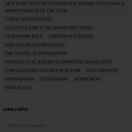
NEW YORK STATE DEVELOPMENTAL DISABILITIES COUNCIL
ADMINISTRATOR OF THE YEAR
"GROW WITH PURPOSE"
INCLUSIVE EARLY CHILDHOOD EDUCATION
LEADERSHIP ROLE
EDITION OF 07/02/2026
KIDS UNLIMITED PRESCHOOL
THE SCHOOL AT SPRINGBROOK
INTELLECTUAL AND DEVELOPMENTAL DISABILITIES
TOM GOLISANO CENTER FOR AUTISM
SUNY ONEONTA
SPRINGBROOK
SETH HAIGHT
RETIREMENT
FORD BLOCK
LEAVE A REPLY