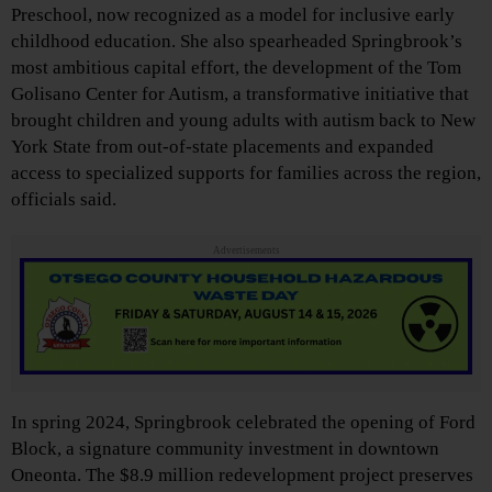
Preschool, now recognized as a model for inclusive early
childhood education. She also spearheaded Springbrook’s
most ambitious capital effort, the development of the Tom
Golisano Center for Autism, a transformative initiative that
brought children and young adults with autism back to New
York State from out-of-state placements and expanded
access to specialized supports for families across the region,
officials said.
Advertisements
In spring 2024, Springbrook celebrated the opening of Ford
Block, a signature community investment in downtown
Oneonta. The $8.9 million redevelopment project preserves