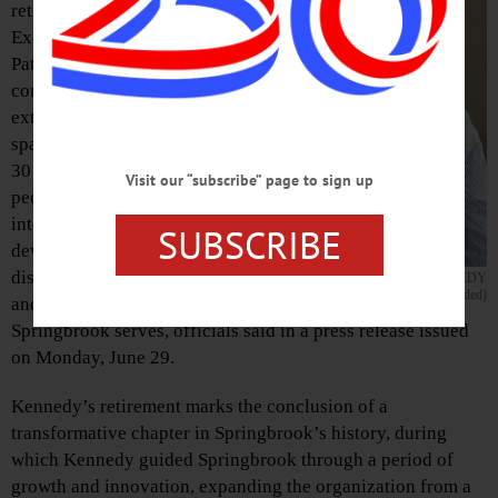
retirement of Chief
Executive Officer
Patricia E. Kennedy,
concluding an
extraordinary career
spanning more than
30 years of service to
Visit our “subscribe” page to sign up
people with
intellectual and
SUBSCRIBE
developmental
disabilities, families,
PATRICIA E. KENNEDY
(Photo provided)
and communities
Springbrook serves, officials said in a press release issued
on Monday, June 29.
Kennedy’s retirement marks the conclusion of a
transformative chapter in Springbrook’s history, during
which Kennedy guided Springbrook through a period of
growth and innovation, expanding the organization from a