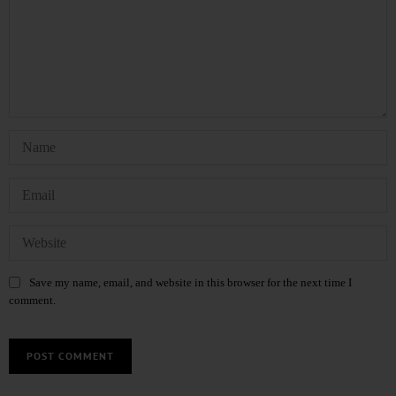
Save my name, email, and website in this browser for the next time I
comment.