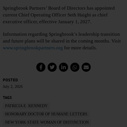
Springbrook Partners’ Board of Directors has appointed
current Chief Operating Officer Seth Haight as chief
executive officer, effective January 1, 2027.
Information regarding Springbrook’s leadership transition
and future plans will be shared in the coming months. Visit
www.springbrookpartners.org
for more details.
POSTED
July 2, 2026
TAGS
PATRICIA E. KENNEDY
HONORARY DOCTOR OF HUMANE LETTERS
NEW YORK STATE WOMAN OF DISTINCTION