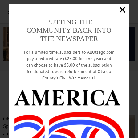
PUTTING THE
COMMUNITY BACK INTO
THE NEWSPAPER
For a limited time, subscribers to AllOtsego.com
pay a reduced rate ($25.00 for one year) and
can choose to have $5.00 of the subscription
Advertisement.
Advertise with us
fee donated toward refurbishment of Otsego
County’s Civil War Memorial.
Kennedy To Retire after Three
Decades of Service
ONEONTA—
Springbrook
announces the