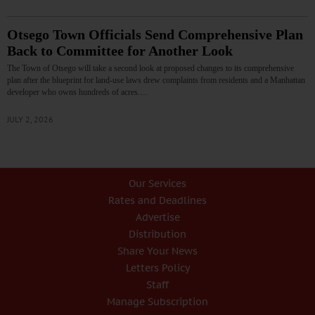
Otsego Town Officials Send Comprehensive Plan
Back to Committee for Another Look
The Town of Otsego will take a second look at proposed changes to its comprehensive
plan after the blueprint for land-use laws drew complaints from residents and a Manhattan
developer who owns hundreds of acres.…
JULY 2, 2026
Our Services
Rates and Deadlines
Advertise
Distribution
Share Your News
Letters Policy
Staff
Manage Subscription