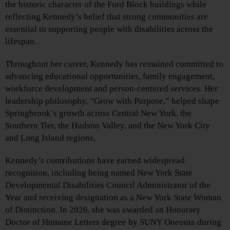
the historic character of the Ford Block buildings while
reflecting Kennedy’s belief that strong communities are
essential to supporting people with disabilities across the
lifespan.
Throughout her career, Kennedy has remained committed to
advancing educational opportunities, family engagement,
workforce development and person-centered services. Her
leadership philosophy, “Grow with Purpose,” helped shape
Springbrook’s growth across Central New York, the
Southern Tier, the Hudson Valley, and the New York City
and Long Island regions.
Kennedy’s contributions have earned widespread
recognition, including being named New York State
Developmental Disabilities Council Administrator of the
Year and receiving designation as a New York State Woman
of Distinction. In 2026, she was awarded an Honorary
Doctor of Humane Letters degree by SUNY Oneonta during