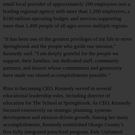
small local provider of approximately 200 employees into a
leading regional agency with more than 1,200 employees, a
$100 million operating budget, and services supporting
more than 1,400 people of all ages across multiple regions.
“It has been one of the greatest privileges of my life to serve
Springbrook and the people who guide our mission,”
Kennedy said. “I am deeply grateful for the people we
support, their families, our dedicated staff, community
partners, and donors whose commitment and generosity
have made our shared accomplishments possible.”
Prior to becoming CEO, Kennedy served in several
educational leadership roles, including director of
education for The School at Springbrook. As CEO, Kennedy
focused extensively on strategic planning, systems
development and mission-driven growth. Among her many
accomplishments, Kennedy established Otsego County’s
first fully integrated preschool program, Kids Unlimited