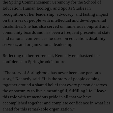
the Spring Commencement Ceremony for the School of
Education, Human Ecology, and Sports Studies in
recognition of her leadership, advocacy, and lasting impact
on the lives of people with intellectual and developmental
disabilities. She has also served on numerous nonprofit and
community boards and has been a frequent presenter at state
and national conferences focused on education, disability
services, and organizational leadership.
Reflecting on her retirement, Kennedy emphasized her
confidence in Springbrook’s future.
“The story of Springbrook has never been one person’s
story,” Kennedy said. “It is the story of people coming
together around a shared belief that every person deserves
the opportunity to live a meaningful, fulfilling life. I leave
this role with tremendous pride in all that we have
accomplished together and complete confidence in what lies
ahead for this remarkable organization.”