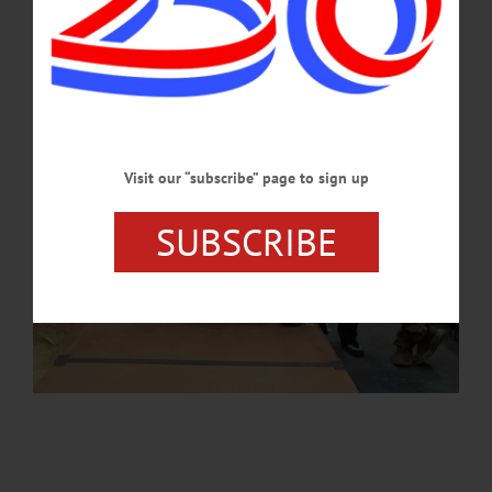
APRIL 16, 2026
Visit our “subscribe” page to sign up
SUBSCRIBE