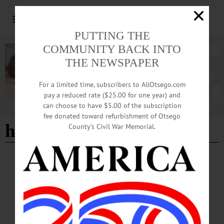
PUTTING THE
COMMUNITY BACK INTO
THE NEWSPAPER
For a limited time, subscribers to AllOtsego.com
pay a reduced rate ($25.00 for one year) and
can choose to have $5.00 of the subscription
Advertisement
fee donated toward refurbishment of Otsego
haunted toy store
County’s Civil War Memorial.
BREAKING NEWS
·
HAPPENIN' OTSEGO
·
ALLOTSEGO
HAPPENIN’ OTSEGO: Horror Stories
From The Museum 10-29-20
HAPPENIN’ OTSEGO for THURSDAY, OCTOBER 29 Horror Stories From
The Museum HORROR AT MUSEUM – 6 p.m. Enjoy evening of spooky
stories from students, faculty, & staff. Will feature readings and performances of