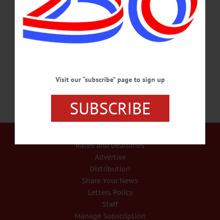
original, classic tales of horror and the macabre. Presented by Yager Museum of
Art & Culture, Hartwick College, Oneonta. Visit
www.facebook.com/yagermuseum/ for info. VOTE – Noon – 8 p.m. Early Voting
open. Meadows Office Complex, 140 Co. Hwy. 33W, Cooperstown. Visit
www.otsegocounty.com/departments/board_of_elections/index.php for info.…
OCTOBER 28, 2020
Visit our “subscribe” page to sign up
SUBSCRIBE
Our Services
Rates and Deadlines
Advertise
Distribution
Share Your News
Letters Policy
Staff
Manage Subscription