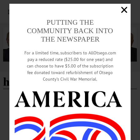
PUTTING THE
COMMUNITY BACK INTO
THE NEWSPAPER
For a limited time, subscribers to AllOtsego.com
pay a reduced rate ($25.00 for one year) and
can choose to have $5.00 of the subscription
Advertisement
fee donated toward refurbishment of Otsego
headstone preservation
County’s Civil War Memorial.
NEWS
·
FLY CREEK
·
OTSEGO COUNTY
Military Legacy Lives on through Family’s
Preservation Efforts
Every summer, a couple from just outside Detroit, Michigan returns to Otsego
County carrying soft brushes, conservation cleaner and decades of family
research. Their mission is not simply to clean old headstones, but to preserve the