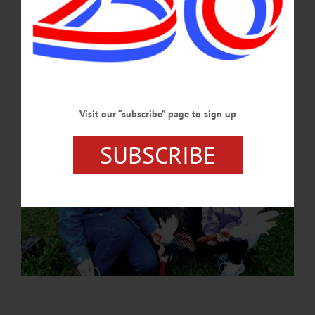
lives and legacies of the Civil War soldiers buried beneath them.…
JULY 2, 2026
Visit our “subscribe” page to sign up
SUBSCRIBE