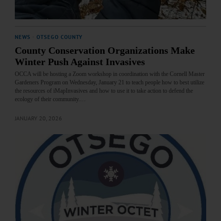
NEWS
·
OTSEGO COUNTY
County Conservation Organizations Make
Winter Push Against Invasives
OCCA will be hosting a Zoom workshop in coordination with the Cornell Master
Gardeners Program on Wednesday, January 21 to teach people how to best utilize
the resources of iMapInvasives and how to use it to take action to defend the
ecology of their community.…
JANUARY 20, 2026