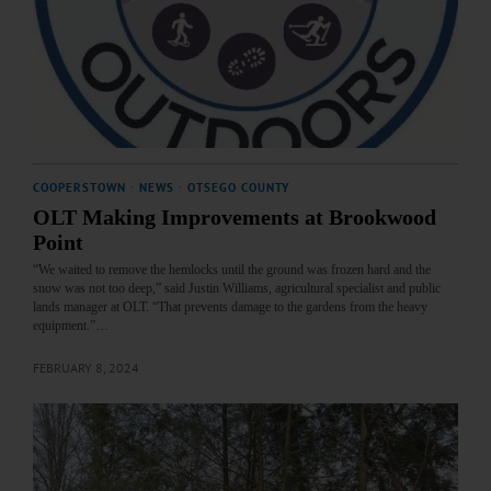
COOPERSTOWN
·
NEWS
·
OTSEGO COUNTY
OLT Making Improvements at Brookwood
Point
“We waited to remove the hemlocks until the ground was frozen hard and the
snow was not too deep,” said Justin Williams, agricultural specialist and public
lands manager at OLT. “That prevents damage to the gardens from the heavy
equipment.”…
FEBRUARY 8, 2024