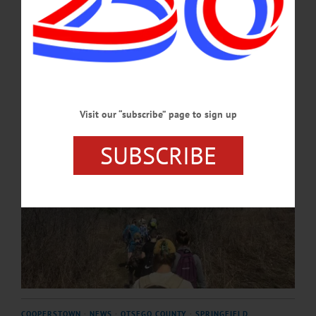
to provide environmental education opportunities for families across the
region. …
APRIL 21, 2026
Visit our “subscribe” page to sign up
SUBSCRIBE
COOPERSTOWN
·
NEWS
·
OTSEGO COUNTY
·
SPRINGFIELD