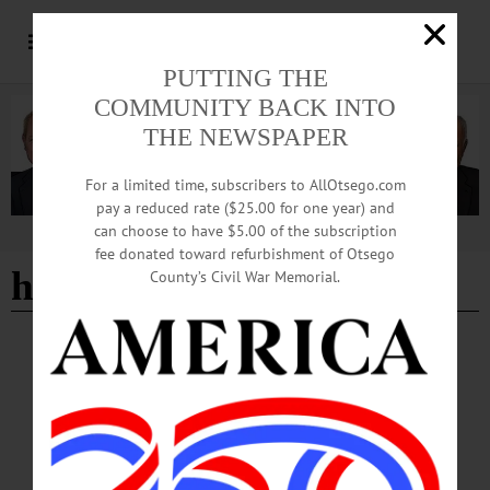
PUTTING THE
COMMUNITY BACK INTO
THE NEWSPAPER
For a limited time, subscribers to AllOtsego.com
pay a reduced rate ($25.00 for one year) and
can choose to have $5.00 of the subscription
Advertisement
fee donated toward refurbishment of Otsego
hemlock woolly adelgid
County’s Civil War Memorial.
COOPERSTOWN
·
NEWS
·
ONEONTA
·
OTSEGO COUNTY
OCCA Nature Walk Introduces Homeschool
Students to Emmons Pond Bog
The educational walk introduced participants to ecological concepts,
native plants and human stewardship of local lands, blending hands-on learning
with outdoor exploration. The program is part of OCCA’s ongoing efforts