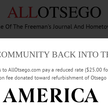
e Of The Freeman's Journal And Homet
am
Photography
Calendar
Classifieds
COMMUNITY BACK INTO 
rs to AllOtsego.com pay a reduced rate ($25.00 f
ion fee donated toward refurbishment of Otsego 