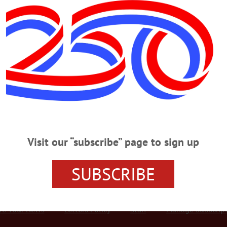
Advertisement
 Weekend
LBERTSVILLE
·
MIDDLEFIELD
·
ONEONTA
·
WORCESTER
f ONEONTA—Huntington Memorial Library will host a kick-off party for it
une 28. The event will feature balloon animals, bubbles, games, a bounce hous
ceive a goodie bag. The reading challenge runs through Friday, August 30. For
.org/youth-programs/. July 4th Parade Is Back On ONEONTA—Hill…
Visit our “subscribe” page to sign up
SUBSCRIBE
r Services
Rates and Deadlines
Advertise
Distribut
re Your News
Letters Policy
Staff
Manage Subscrip