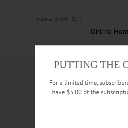
Online Hom
News
Opinion
In Memori
PUTTING THE 
For a limited time, subscribe
have $5.00 of the subscript