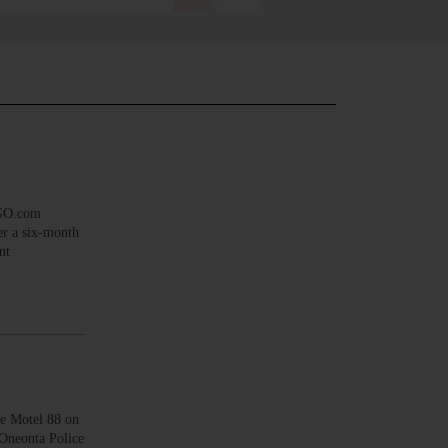
EGO.com
er a six-month
nt
he Motel 88 on
 Oneonta Police