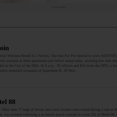
Advertisement
oin
ock Warrants Result In 2 Arrests, One Just For Pot Special to www.AllOTS
 warrants at three apartments just before sunup today, arresting two men aft
les in the City of the Hills. At 6 a.m., 30 officers and K9s from the OPD, a Joi
police surprised occupants of Apartment B, 38 West…
tel 88
ore than 71 bags of heroin and crack cocaine were seized during a raid at t
nd, was arrested following a no knock search warrant in room 241 at Motel 88.