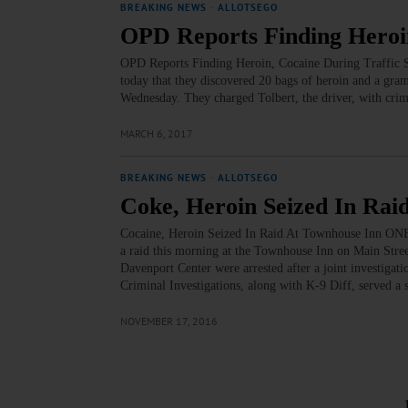
BREAKING NEWS
·
ALLOTSEGO
OPD Reports Finding Heroin
OPD Reports Finding Heroin, Cocaine During Traffic S
today that they discovered 20 bags of heroin and a gram 
Wednesday. They charged Tolbert, the driver, with crimi
MARCH 6, 2017
BREAKING NEWS
·
ALLOTSEGO
Coke, Heroin Seized In Rai
Cocaine, Heroin Seized In Raid At Townhouse Inn ONE
a raid this morning at the Townhouse Inn on Main Stree
Davenport Center were arrested after a joint investiga
Criminal Investigations, along with K-9 Diff, served a
NOVEMBER 17, 2016