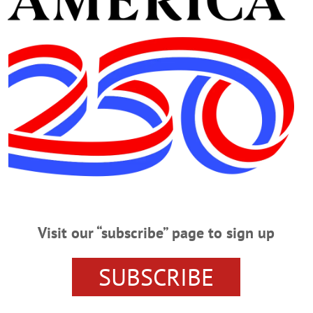
ear ‘Bad Batch’ Heroin
 ONEONTA – With three heroin overdoses on Friday, March 17, police are con
 the streets of Oneonta. “The first call we got, a young man was already blue a
Chief Doug Brenner. “Officer Luke Harvey was able to administer Narcan, and 
eonta Heroin Bust
Visit our “subscribe” page to sign up
– An Oneonta man was arrested and charged with heroin possession Friday n
, was interviewed by police at his 16 Rose Avenue home after a neighbor called
SUBSCRIBE
hen police arrived, Alger allegedly got out of his vehicle and threw an item u