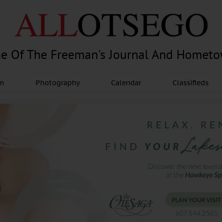
e Of The Freeman's Journal And Homet
am
Photography
Calendar
Classifieds