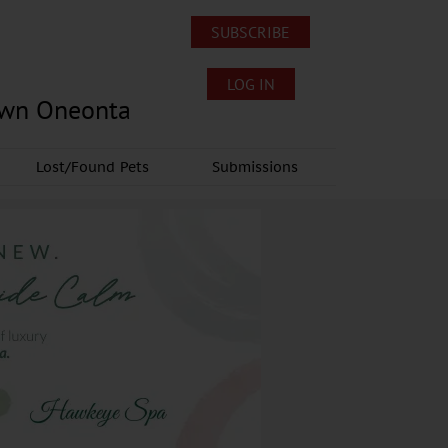
SUBSCRIBE
LOG IN
own Oneonta
Lost/Found Pets
Submissions