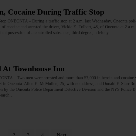
, Cocaine During Traffic Stop
top ONEONTA – During a traffic stop at 2 a.m. last Wednesday, Oneonta poli
of cocaine and arrested the driver, Vickie E. Tolbert, 48, of Oneonta at 2 a.m. 
nal possession of a controlled substance, third degree, a felony.…
d At Townhouse Inn
ONTA – Two men were arrested and more than $7,000 in heroin and cocaine w
t in Oneonta. Allen E. McMullen, 25, with no address, and Donald F. Starr 3rd
tion by the Oneonta Police Department Detective Division and the NYS Police B
 search…
1
2
3
4
Next