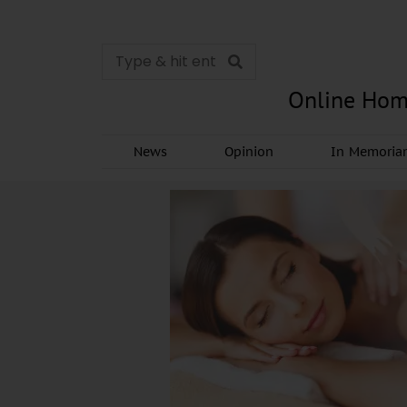
Online Hom
News
Opinion
In Memori