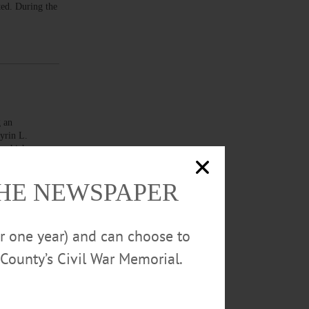
ted. During the
 an
Kyrin L.
, which was
THE NEWSPAPER
or one year) and can choose to
County’s Civil War Memorial.
 allegedly
ng with
ge that a