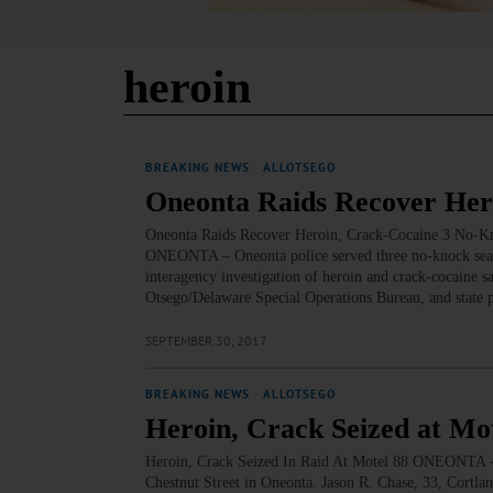
heroin
BREAKING NEWS
·
ALLOTSEGO
Oneonta Raids Recover Her
Oneonta Raids Recover Heroin, Crack-Cocaine 3 No-Kn
ONEONTA – Oneonta police served three no-knock search
interagency investigation of heroin and crack-cocaine sa
Otsego/Delaware Special Operations Bureau, and state 
SEPTEMBER 30, 2017
BREAKING NEWS
·
ALLOTSEGO
Heroin, Crack Seized at Mo
Heroin, Crack Seized In Raid At Motel 88 ONEONTA – M
Chestnut Street in Oneonta. Jason R. Chase, 33, Cortla