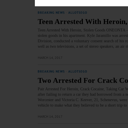
BREAKING NEWS
·
ALLOTSEGO
Teen Arrested With Heroin,
Teen Arrested With Heroin, Stolen Goods ONEONTA – A 
stolen goods in his apartment. Kyle Jaramillo was arre
Division, conducted a voluntary consent search of his r
well as two televisions, a set of stereo speakers, an air 
MARCH 14, 2017
BREAKING NEWS
·
ALLOTSEGO
Two Arrested For Crack Co
Pair Arrested For Heroin, Crack Cocaine, Taking Car 
after failing to return a car they had borrowed from a
Worcester and Victoria C. Keever, 21, Schenevus, were a
vehicle to make what they believed to be a short trip t
MARCH 14, 2017