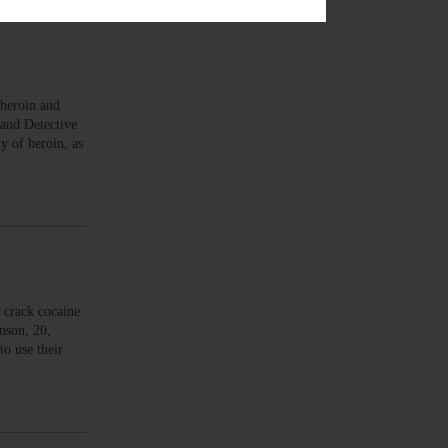
heroin and
 and Detective
y of heroin, as
 crack cocaine
nson, 20,
to use their