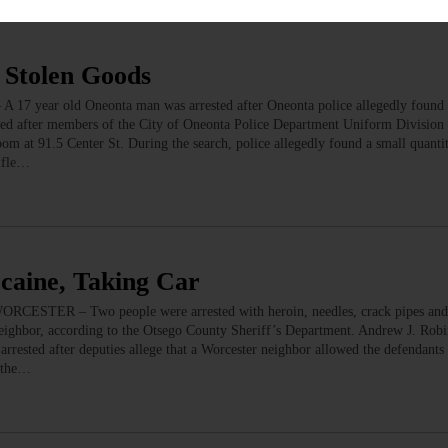
 Stolen Goods
17 year old Oneonta man was arrested after Oneonta police allegedly found 
sted after members of the City of Oneonta Police Department Uniform Division
oom at 91.5 Center St. During the search, police allegedly found a small quantit
rifle…
caine, Taking Car
WORCESTER – Two people were arrested with heroin, needles, crack pipes and
 neighbor, according to the Otsego County Sheriff’s Department. Andrew J. Robi
rrested after deputies allege that a Worcester neighbor allowed the defendants 
o the…