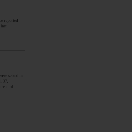
ce reported
last
ere seized in
, 37,
ureau of