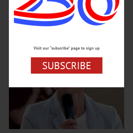
Kennedy’s retirement marks the conclusion of a transformative chapter in
Springbrook’s history, during which Kennedy guided Springbrook through a
period of growth and innovation, expanding the organization...…
JULY 2, 2026
Visit our “subscribe” page to sign up
SUBSCRIBE