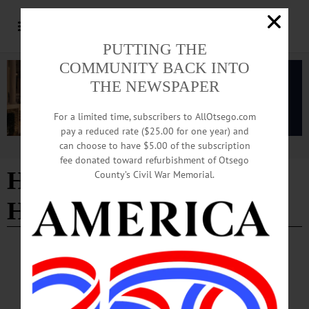
PUTTING THE
COMMUNITY BACK INTO
THE NEWSPAPER
For a limited time, subscribers to AllOtsego.com
pay a reduced rate ($25.00 for one year) and
can choose to have $5.00 of the subscription
Advertisement
fee donated toward refurbishment of Otsego
Honorary Doctor of
County’s Civil War Memorial.
Humane Letters
PEOPLE
·
NEWS
·
ONEONTA
·
OTSEGO COUNTY
Kennedy To Retire after Three Decades of
Service