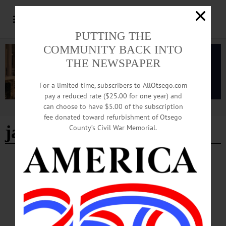
PUTTING THE
COMMUNITY BACK INTO
THE NEWSPAPER
For a limited time, subscribers to AllOtsego.com
pay a reduced rate ($25.00 for one year) and
can choose to have $5.00 of the subscription
Advertisement
fee donated toward refurbishment of Otsego
jane austen
County’s Civil War Memorial.
BREAKING NEWS
·
HAPPENIN' OTSEGO
·
ALLOTSEGO
HAPPENIN’ OTSEGO: Adventure Book
Discussion 11-17-21
HAPPENIN’ OTSEGO for WEDNESDAY, NOVEMBER 17 Adventure Book
Discussion BOOK CLUB – 2 p.m. Read novels by Patrick O’Brien, who was
inspired by the works of Jane Austen to write about the adventures of men at sea