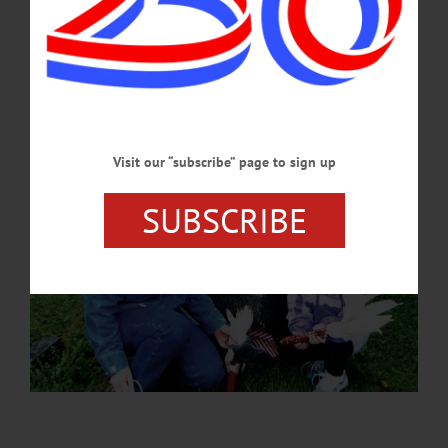
lives and legacies of the Civil War soldiers buried beneath them.…
JULY 2, 2026
Visit our “subscribe” page to sign up
SUBSCRIBE