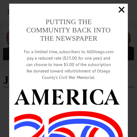
PUTTING THE
COMMUNITY BACK INTO
THE NEWSPAPER
For a limited time, subscribers to AllOtsego.com
pay a reduced rate ($25.00 for one year) and
can choose to have $5.00 of the subscription
Advertisement
fee donated toward refurbishment of Otsego
Jann Dagg
County’s Civil War Memorial.
NEWS
·
FLY CREEK
·
OTSEGO COUNTY
Military Legacy Lives on through Family’s
Preservation Efforts
Every summer, a couple from just outside Detroit, Michigan returns to Otsego
County carrying soft brushes, conservation cleaner and decades of family
research. Their mission is not simply to clean old headstones, but to preserve the