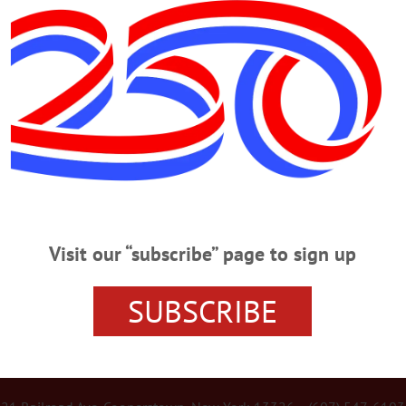
Advertisement
te for State Contract at May Day
lty and staff, around a hundred members of the SUNY Oneonta and local
ved working conditions and compensation…
Visit our “subscribe” page to sign up
SUBSCRIBE
r Services
Rates and Deadlines
Advertise
Distribut
re Your News
Letters Policy
Staff
Manage Subscrip