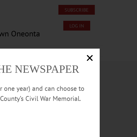
SUBSCRIBE
LOG IN
own Oneonta
Lost/Found Pets
Submissions
THE NEWSPAPER
or one year) and can choose to
County’s Civil War Memorial.