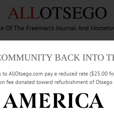
e Of The Freeman's Journal And Homet
am
Photography
Calendar
Classifieds
COMMUNITY BACK INTO 
rs to AllOtsego.com pay a reduced rate ($25.00 f
ion fee donated toward refurbishment of Otsego 