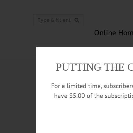
Online Hom
News
Opinion
In Memori
PUTTING THE 
For a limited time, subscribe
have $5.00 of the subscript