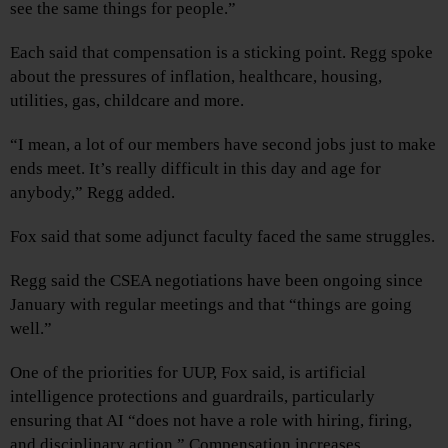
see the same things for people.”
Each said that compensation is a sticking point. Regg spoke
about the pressures of inflation, healthcare, housing,
utilities, gas, childcare and more.
“I mean, a lot of our members have second jobs just to make
ends meet. It’s really difficult in this day and age for
anybody,” Regg added.
Fox said that some adjunct faculty faced the same struggles.
Regg said the CSEA negotiations have been ongoing since
January with regular meetings and that “things are going
well.”
One of the priorities for UUP, Fox said, is artificial
intelligence protections and guardrails, particularly
ensuring that AI “does not have a role with hiring, firing,
and disciplinary action.” Compensation increases,