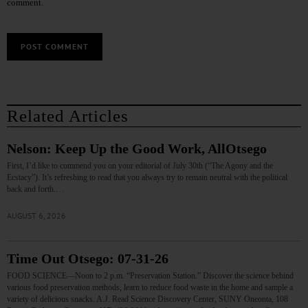
comment.
Related Articles
Nelson: Keep Up the Good Work, AllOtsego
First, I’d like to commend you on your editorial of July 30th (“The Agony and the
Ecstacy”). It’s refreshing to read that you always try to remain neutral with the political
back and forth.…
AUGUST 6, 2026
Time Out Otsego: 07-31-26
FOOD SCIENCE—Noon to 2 p.m. “Preservation Station.” Discover the science behind
various food preservation methods, learn to reduce food waste in the home and sample a
variety of delicious snacks. A.J. Read Science Discovery Center, SUNY Oneonta, 108