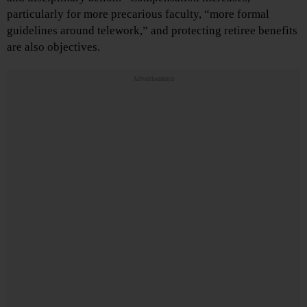
particularly for more precarious faculty, “more formal
guidelines around telework,” and protecting retiree benefits
are also objectives.
Advertisements