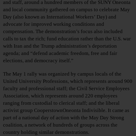
and staff, around a hundred members of the SUNY Oneonta
and local community gathered on campus to celebrate May
Day (also known as International Workers’ Day) and
advocate for improved working conditions and
compensation. The demonstration’s focus also included
calls to tax the rich; fund education rather than the U.S. war
with Iran and the Trump administration’s deportation
agenda; and “defend academic freedom, free and fair
elections, and democracy itself.”
The May 1 rally was organized by campus locals of the
United University Professions, which represents around 900
faculty and professional staff; the Civil Service Employees
Association, which represents around 220 employees
ranging from custodial to clerical staff; and the liberal
activist group CooperstownOneonta Indivisible. It came as
part of a national day of action with the May Day Strong
coalition, a network of hundreds of groups across the
country holding similar demonstrations.