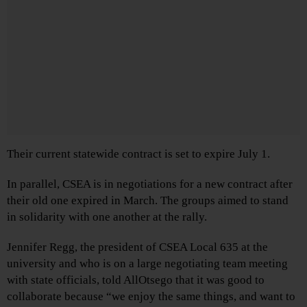
Their current statewide contract is set to expire July 1.
In parallel, CSEA is in negotiations for a new contract after
their old one expired in March. The groups aimed to stand
in solidarity with one another at the rally.
Jennifer Regg, the president of CSEA Local 635 at the
university and who is on a large negotiating team meeting
with state officials, told AllOtsego that it was good to
collaborate because “we enjoy the same things, and want to