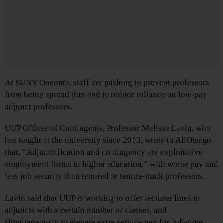
At SUNY Oneonta, staff are pushing to prevent professors
from being spread thin and to reduce reliance on low-pay
adjunct professors.
UUP Officer of Contingents, Professor Melissa Lavin, who
has taught at the university since 2013, wrote to AllOtsego
that, “Adjunctification and contingency are exploitative
employment forms in higher education,” with worse pay and
less job security than tenured or tenure-track professors.
Lavin said that UUP is working to offer lecturer lines to
adjuncts with a certain number of classes, and
simultaneously to elevate extra service pay for full-time