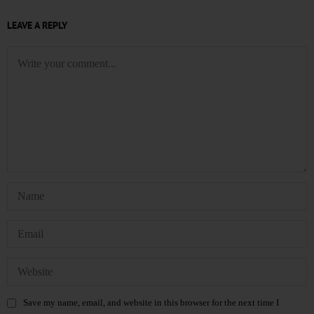
LEAVE A REPLY
Save my name, email, and website in this browser for the next time I