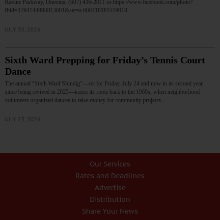
Ravine Parkway, Oneonta. (607) 436-2011 or https://www.facebook.com/photo?
fbid=1794144898813001&set=a.600418181519018…
JULY 30, 2026
Sixth Ward Prepping for Friday’s Tennis Court
Dance
The annual “Sixth Ward Shindig”—set for Friday, July 24 and now in its second year
since being revived in 2025—traces its roots back to the 1960s, when neighborhood
volunteers organized dances to raise money for community projects.…
JULY 23, 2026
Our Services
Rates and Deadlines
Advertise
Distribution
Share Your News