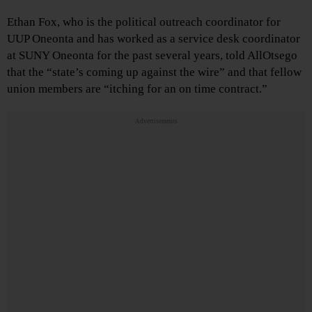
Ethan Fox, who is the political outreach coordinator for
UUP Oneonta and has worked as a service desk coordinator
at SUNY Oneonta for the past several years, told AllOtsego
that the “state’s coming up against the wire” and that fellow
union members are “itching for an on time contract.”
Advertisements