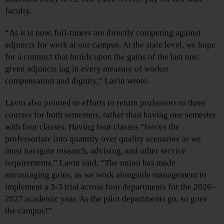
faculty.
“As it is now, full-timers are directly competing against
adjuncts for work at our campus. At the state level, we hope
for a contract that builds upon the gains of the last one,
given adjuncts lag in every measure of worker
compensation and dignity,” Lavin wrote.
Lavin also pointed to efforts to return professors to three
courses for both semesters, rather than having one semester
with four classes. Having four classes “forces the
professoriate into quantity over quality scenarios as we
must navigate research, advising, and other service
requirements.” Lavin said, “The union has made
encouraging gains, as we work alongside management to
implement a 3-3 trial across four departments for the 2026–
2027 academic year. As the pilot departments go, so goes
the campus!”