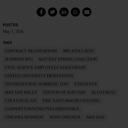
POSTED
May 7, 2026
TAGS
CONTRACT NEGOTIATIONS
MELISSA LAVIN
JENNIFER REG
MAY DAY STRONG COALITION
CIVIL SERVICE EMPLOYEES ASSOCIATION
UNITED UNIVERSITY PROFESSIONS
INTERNATIONAL WORKERS’ DAY
ETHAN FOX
MAY DAY RALLY
EDITION OF 05/07/2026
ALLOTSEGO
CSEA LOCAL 635
ERIC SANTOMAURO-STENZEL
COOPERSTOWNONEONTA INDIVISIBLE
VIRGINIA KENNEDY
SUNY ONEONTA
MAY DAY