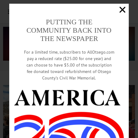
PUTTING THE
COMMUNITY BACK INTO
THE NEWSPAPER
For a limited time, subscribers to AllOtsego.com
pay a reduced rate ($25.00 for one year) and
can choose to have $5.00 of the subscription
Advertisement.
Advertise with us
fee donated toward refurbishment of Otsego
County’s Civil War Memorial.