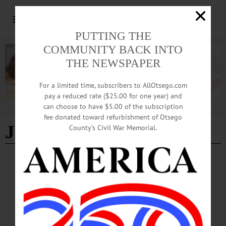
PUTTING THE
COMMUNITY BACK INTO
THE NEWSPAPER
For a limited time, subscribers to AllOtsego.com
pay a reduced rate ($25.00 for one year) and
can choose to have $5.00 of the subscription
Advertisement
fee donated toward refurbishment of Otsego
Joel Smaels
County’s Civil War Memorial.
ARTS
·
EDMESTON
·
NEWS
·
OTSEGO COUNTY
Otsego Music Trail Wending Its Way to
Pathfinder Village
Free live performances featuring accomplished musicians affiliated with
Concerted Works, a nonprofit that is the development and outreach arm of the
American Federation of Musicians, will be featured on Sunday, February 15 and