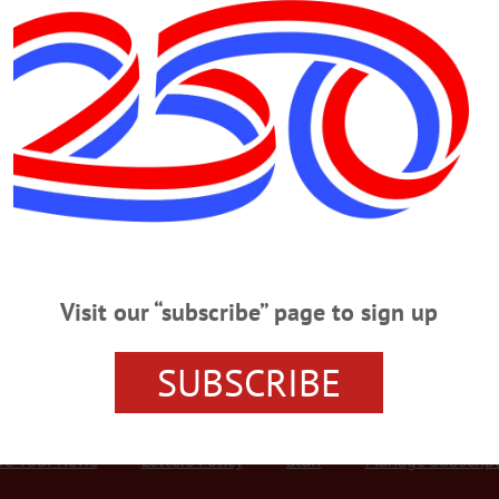
Advertisement
bs. In Castoff Rxs
RSTOWN – Bassett Hospital’s Drug Take-Back campaign in April yielded 225
at were dropped off at three locations, the hospital announced today. Drug Ta
e cabinets, and drop-off points were set up at Bassett in Coopertown, O’Connor
Visit our “subscribe” page to sign up
SUBSCRIBE
r Services
Rates and Deadlines
Advertise
Distribut
re Your News
Letters Policy
Staff
Manage Subscrip