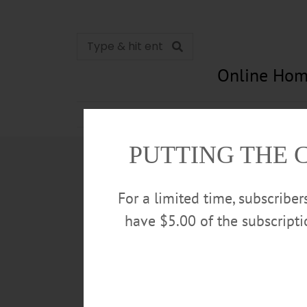
Online Hom
News
Opinion
In Memori
PUTTING THE 
For a limited time, subscribe
have $5.00 of the subscript