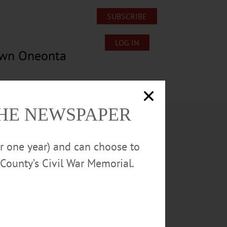
SUBSCRIBE
LOG IN
own Oneonta
Lost/Found Pets
Submissions
THE NEWSPAPER
or one year) and can choose to
County’s Civil War Memorial.