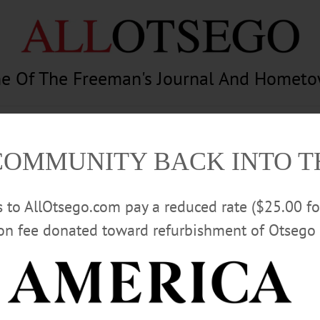
e Of The Freeman's Journal And Homet
am
Photography
Calendar
Classifieds
COMMUNITY BACK INTO 
rs to AllOtsego.com pay a reduced rate ($25.00 f
ion fee donated toward refurbishment of Otsego 