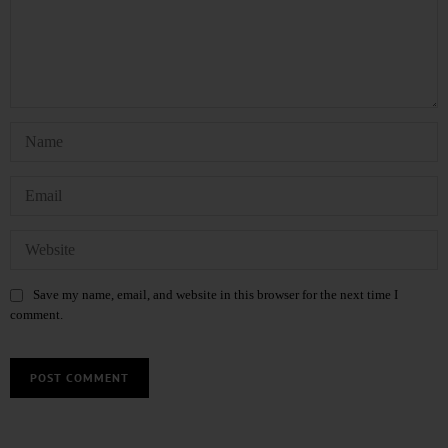
Save my name, email, and website in this browser for the next time I
comment.