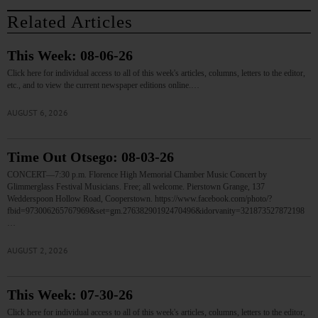
Related Articles
This Week: 08-06-26
Click here for individual access to all of this week's articles, columns, letters to the editor,
etc., and to view the current newspaper editions online.…
AUGUST 6, 2026
Time Out Otsego: 08-03-26
CONCERT—7:30 p.m. Florence High Memorial Chamber Music Concert by
Glimmerglass Festival Musicians. Free; all welcome. Pierstown Grange, 137
Wedderspoon Hollow Road, Cooperstown. https://www.facebook.com/photo/?
fbid=973006265767969&set=gm.27638290192470496&idorvanity=321873527872198
…
AUGUST 2, 2026
This Week: 07-30-26
Click here for individual access to all of this week's articles, columns, letters to the editor,