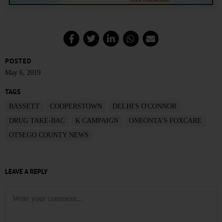
POSTED
May 6, 2019
TAGS
BASSETT
COOPERSTOWN
DELHI'S O'CONNOR
DRUG TAKE-BAC
K CAMPAIGN
ONEONTA'S FOXCARE
OTSEGO COUNTY NEWS
LEAVE A REPLY