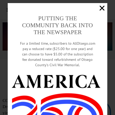
PUTTING THE
COMMUNITY BACK INTO
THE NEWSPAPER
For a limited time, subscribers to AllOtsego.com
pay a reduced rate ($25.00 for one year) and
can choose to have $5.00 of the subscription
Advertisement.
Advertise with us
fee donated toward refurbishment of Otsego
County’s Civil War Memorial.
Drug Take-Back Yields
225 lbs. In Castoff Rxs
COOPERSTOWN – Bassett Hospital’s
Drug Take-Back campaign in April
yielded 225 pounds of unwanted,