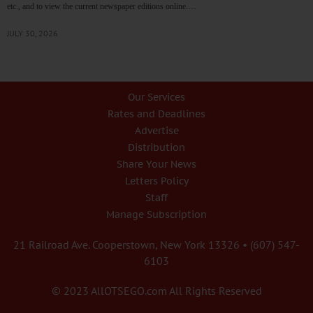
etc., and to view the current newspaper editions online.…
JULY 30, 2026
Our Services
Rates and Deadlines
Advertise
Distribution
Share Your News
Letters Policy
Staff
Manage Subscription
21 Railroad Ave. Cooperstown, New York 13326 • (607) 547-
6103
© 2023 AllOTSEGO.com All Rights Reserved