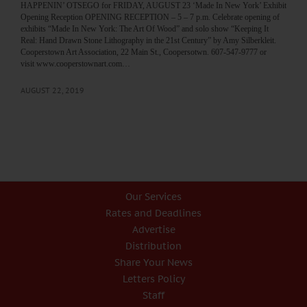
HAPPENIN’ OTSEGO for FRIDAY, AUGUST 23 ‘Made In New York’ Exhibit
Opening Reception OPENING RECEPTION – 5 – 7 p.m. Celebrate opening of
exhibits “Made In New York: The Art Of Wood” and solo show “Keeping It
Real: Hand Drawn Stone Lithography in the 21st Century” by Amy Silberkleit.
Cooperstown Art Association, 22 Main St., Coopersotwn. 607-547-9777 or
visit www.cooperstownart.com…
AUGUST 22, 2019
Our Services
Rates and Deadlines
Advertise
Distribution
Share Your News
Letters Policy
Staff