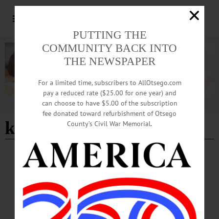
PUTTING THE
COMMUNITY BACK INTO
THE NEWSPAPER
For a limited time, subscribers to AllOtsego.com
pay a reduced rate ($25.00 for one year) and
can choose to have $5.00 of the subscription
Advertisement
fee donated toward refurbishment of Otsego
keeping it real
County’s Civil War Memorial.
BREAKING NEWS
·
HAPPENIN' OTSEGO
·
ALLOTSEGO
HAPPENIN’ OTSEGO for SUNDAY,
SEPTEMBER 1, 2019
HAPPENIN’ OTSEGO for SUNDAY, SEPTEMBER 1 Fine Art On The Lawn
ARTS FESTIVAL – 10 a.m. – 5 p.m. Fine Arts On The Lawn presents artists
showing, selling works, hosting demonstrations, more. Concurrent with exhibits