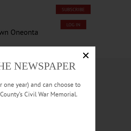
SUBSCRIBE
LOG IN
own Oneonta
Lost/Found Pets
Submissions
THE NEWSPAPER
or one year) and can choose to
County’s Civil War Memorial.