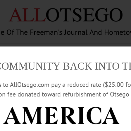
e Of The Freeman's Journal And Homet
am
Photography
Calendar
Classifieds
COMMUNITY BACK INTO 
rs to AllOtsego.com pay a reduced rate ($25.00 f
ion fee donated toward refurbishment of Otsego 