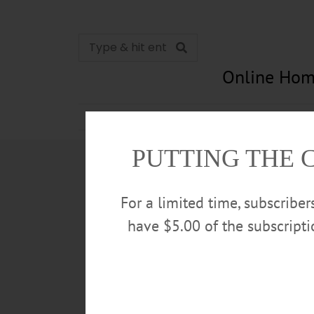
Online Hom
News
Opinion
In Memori
PUTTING THE 
For a limited time, subscribe
have $5.00 of the subscript