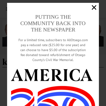
PUTTING THE
COMMUNITY BACK INTO
THE NEWSPAPER
For a limited time, subscribers to AllOtsego.com
pay a reduced rate ($25.00 for one year) and
can choose to have $5.00 of the subscription
Advertisement
fee donated toward refurbishment of Otsego
kite festival
County’s Civil War Memorial.
HAPPENIN' OTSEGO
Happenin’ Otsego: 09-28-24
CHERRY VALLEY KITE FESTIVAL—9 a.m. to 5 p.m. Two-day festival of
kites, music, food and fun. Cherry Valley. (607) 264-3080 or
visit https://www.facebook.com/cherryvalleyartworks…