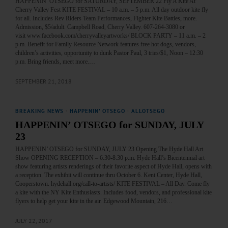
HAPPENIN’ OTSEGO for SATURDAY, SEPTEMBER 22 Fly A Kite At
Cherry Valley Fest KITE FESTIVAL – 10 a.m. – 5 p.m. All day outdoor kite fly
for all. Includes Rev Riders Team Performances, Fighter Kite Battles, more.
Admission, $5/adult. Campbell Road, Cherry Valley. 607-264-3080 or
visit www.facebook.com/cherryvalleyartworks/ BLOCK PARTY – 11 a.m. – 2
p.m. Benefit for Family Resource Network features free hot dogs, vendors,
children’s activities, opportunity to dunk Pastor Paul, 3 tries/$1, Noon – 12:30
p.m. Bring friends, meet more.…
SEPTEMBER 21, 2018
BREAKING NEWS
·
HAPPENIN' OTSEGO
·
ALLOTSEGO
HAPPENIN’ OTSEGO for SUNDAY, JULY
23
HAPPENIN’ OTSEGO for SUNDAY, JULY 23 Opening The Hyde Hall Art
Show OPENING RECEPTION – 6:30-8:30 p.m. Hyde Hall’s Bicentennial art
show featuring artists renderings of their favorite aspect of Hyde Hall, opens with
a reception. The exhibit will continue thru October 6. Kent Center, Hyde Hall,
Cooperstown. hydehall.org/call-to-artists/ KITE FESTIVAL – All Day. Come fly
a kite with the NY Kite Enthusiasts. Includes food, vendors, and professional kite
flyers to help get your kite in the air. Edgewood Mountain, 216…
JULY 22, 2017