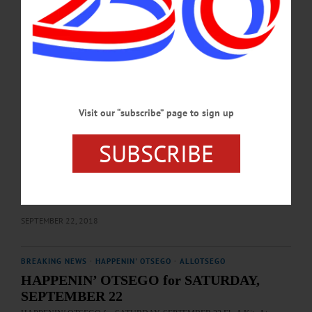
SEPTEMBER 27, 2024
BREAKING NEWS
·
HAPPENIN' OTSEGO
·
ALLOTSEGO
HAPPENIN’ OTSEGO for SUNDAY,
SEPTEMBER 23
HAPPENIN’ OTSEGO for SUNDAY, SEPTEMBER 23 Animal Shelter
Fundraiser MEMORIAL FUNDRAISER – 6 – 8 p.m. Celebrate wonderful life
Visit our “subscribe” page to sign up
of Dr. Gahleb with wife Jill, Susquehanna Animal Shelter. Cost, $100/person
includes 2 drinks, heavy hors d’oeuvres, silent auction. RSVP by 9/20. Veranda,
SUBSCRIBE
The Otesaga, Cooperstown. 607-547-8111 ext. 101 or
visit www.facebook.com/Susquehanna-Animal-Shelter-121696841223218/
BENEFIT 5K/MILE – 9 a.m. Run/walk in Mindful Mile & Fight Hunger 5K to
benefit the Riverside Back Pack Program, providing Oneonta school children
food over the weekend. Registration from 8-8:45…
SEPTEMBER 22, 2018
BREAKING NEWS
·
HAPPENIN' OTSEGO
·
ALLOTSEGO
HAPPENIN’ OTSEGO for SATURDAY,
SEPTEMBER 22