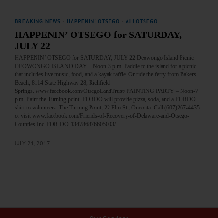
BREAKING NEWS
·
HAPPENIN' OTSEGO
·
ALLOTSEGO
HAPPENIN’ OTSEGO for SATURDAY,
JULY 22
HAPPENIN’ OTSEGO for SATURDAY, JULY 22 Deowongo Island Picnic
DEOWONGO ISLAND DAY – Noon-3 p.m. Paddle to the island for a picnic
that includes live music, food, and a kayak raffle. Or ride the ferry from Bakers
Beach, 8114 State Highway 28, Richfield
Springs. www.facebook.com/OtsegoLandTrust/ PAINTING PARTY – Noon-7
p.m. Paint the Turning point. FORDO will provide pizza, soda, and a FORDO
shirt to volunteers. The Turning Point, 22 Elm St., Oneonta. Call (607)267-4435
or visit www.facebook.com/Friends-of-Recovery-of-Delaware-and-Otsego-
Counties-Inc-FOR-DO-134786876605003/…
JULY 21, 2017