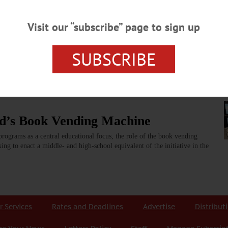
zzword or a Means of Change?
Visit our “subscribe” page to sign up
hools in Otsego County in recent years. Regionalization is the process of neig
en the financial load on each individual school, as well as provide new opportuni
SUBSCRIBE
ord’s Book Vending Machine
rograms as a central educational focus, the role of the book vending
ing to enact a middle- and high-school equivalent of the initiative in the
r Services
Rates and Deadlines
Advertise
Distribut