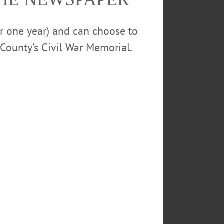
or one year) and can choose to
County’s Civil War Memorial.
ing,