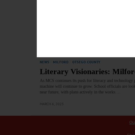
NEWS
·
MILFORD
·
OTSEGO COUNTY
Regionalization: School Bu
Regionalization has been a hot topic among numerous sc
nearby school districts sharing various services to light
respective students.…
MAY 1, 2025
NEWS
·
MILFORD
·
OTSEGO COUNTY
Literary Visionaries: Milf
As MCS continues its push for literacy and technology p
machine will continue to grow. School officials are look
near future, with plans actively in the works.…
MARCH 6, 2025
Ou