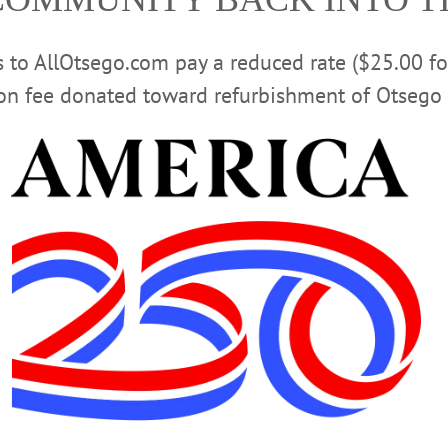
rs to AllOtsego.com pay a reduced rate ($25.00 f
ion fee donated toward refurbishment of Otsego 
tsego County
ating the dark with their light and, if you are as tired of politicking, filibuster
lcome the chance to celebrate these shining Otsego County stars.…
p for Educational Experience
d the New York Council of School Superintendents, takes recipients on
 Estonia to learn about and embrace their unique styles of education.…