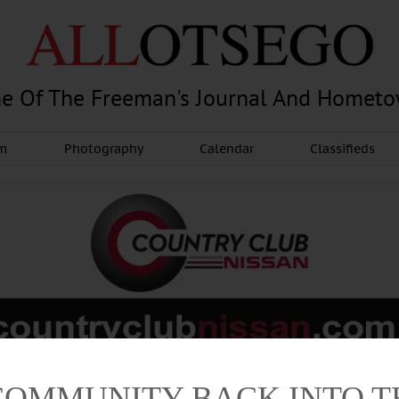
e Of The Freeman's Journal And Homet
am
Photography
Calendar
Classifieds
Advertisement
COMMUNITY BACK INTO 