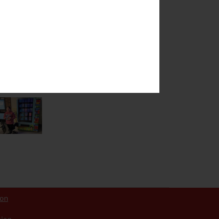
hboring or
ties to their
ion