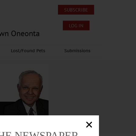
SUBSCRIBE
LOG IN
own Oneonta
Lost/Found Pets
Submissions
THE NEWSPAPER