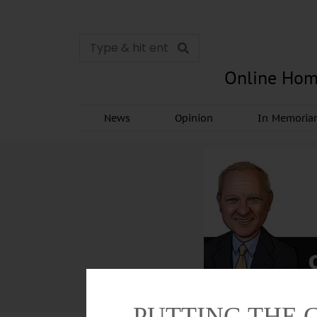
Online Hom
News
Opinion
In Memori
PUTTING THE 