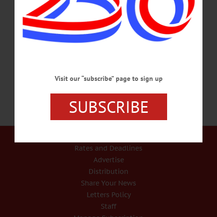
“FSA offers a variety of disaster assistance programs to support farmers and
ranchers through times of adversity,” said Jim Barber, state executive director for
FSA in New York. “Many disaster programs have a 30-day window to report
losses, so once producers are able to evaluate their losses, it is important to contact
the local FSA office to report all damages and losses and learn more about how
we can assist.”…
JULY 19, 2024
Visit our “subscribe” page to sign up
SUBSCRIBE
Our Services
Rates and Deadlines
Advertise
Distribution
Share Your News
Letters Policy
Staff