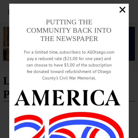
PUTTING THE
COMMUNITY BACK INTO
THE NEWSPAPER
For a limited time, subscribers to AllOtsego.com
pay a reduced rate ($25.00 for one year) and
can choose to have $5.00 of the subscription
Advertisement
fee donated toward refurbishment of Otsego
Livestock Indemnity
County’s Civil War Memorial.
Program
OTSEGO COUNTY
·
REGIONAL NEWS
USDA Ready to Help New York Farmers
Recover from Recent Disasters