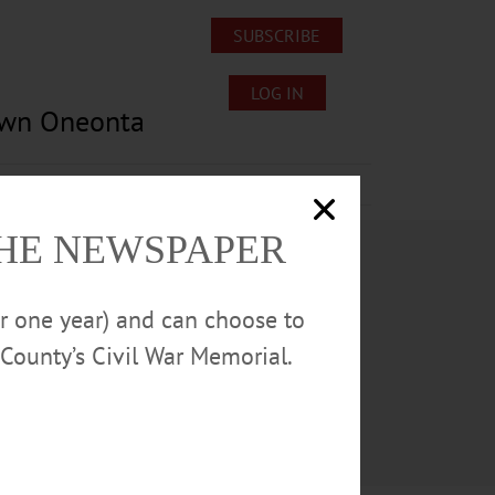
SUBSCRIBE
LOG IN
own Oneonta
Lost/Found Pets
Submissions
THE NEWSPAPER
or one year) and can choose to
County’s Civil War Memorial.