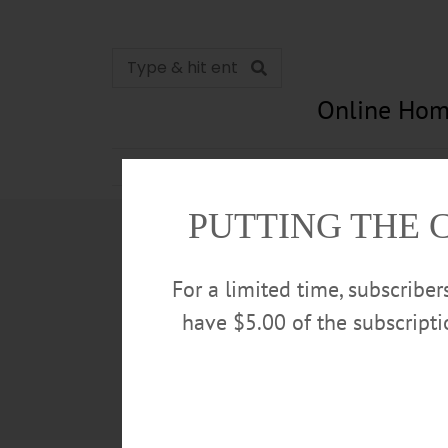
Online Hom
News
Opinion
In Memori
PUTTING THE 
For a limited time, subscribe
have $5.00 of the subscript