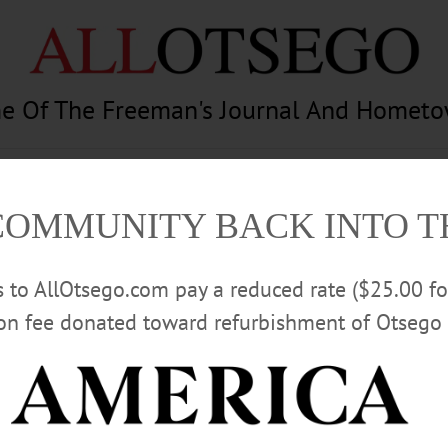
e Of The Freeman's Journal And Homet
am
Photography
Calendar
Classifieds
COMMUNITY BACK INTO 
rs to AllOtsego.com pay a reduced rate ($25.00 f
ion fee donated toward refurbishment of Otsego 
Advertisement